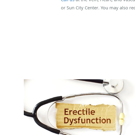
or Sun City Center. You may also re