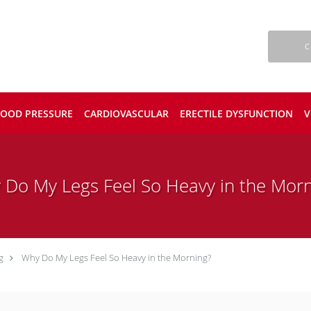
C
LOOD PRESSURE
CARDIOVASCULAR
ERECTILE DYSFUNCTION
V
 Do My Legs Feel So Heavy in the Morn
g
Why Do My Legs Feel So Heavy in the Morning?