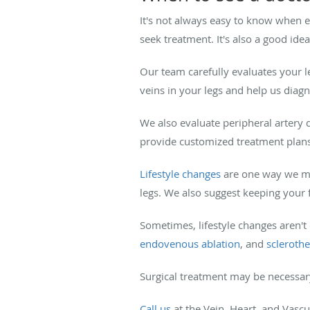
It's not always easy to know when eno
seek treatment. It's also a good i
Our team carefully evaluates your 
veins in your legs and help us diag
We also evaluate peripheral artery 
provide customized treatment plan
Lifestyle changes
are one way we man
legs. We also suggest keeping your
Sometimes, lifestyle changes aren't
endovenous ablation
, and
scleroth
Surgical treatment may be necessar
Call us
at the Vein, Heart, and Vascu