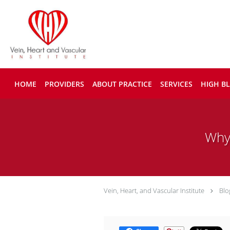
Skip to main content
HOME
PROVIDERS
ABOUT PRACTICE
SERVICES
HIGH B
Why
Vein, Heart, and Vascular Institute
Blo