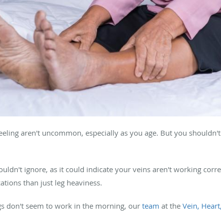
 feeling aren't uncommon, especially as you age. But you shouldn't
ldn't ignore, as it could indicate your veins aren't working corre
tions than just leg heaviness.
 legs don't seem to work in the morning, our
team
at the
Vein, Heart