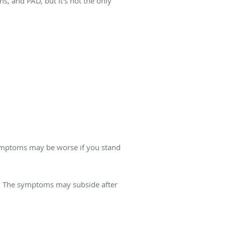
ns, and PAD, but it's not the only
symptoms may be worse if you stand
. The symptoms may subside after