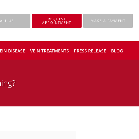
REQUEST
ALL US
MAKE A PAYMENT
APPOINTMENT
EIN DISEASE
VEIN TREATMENTS
PRESS RELEASE
BLOG
ing?