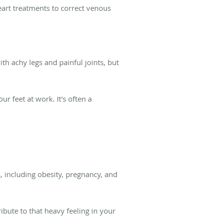
eart treatments to correct venous
th achy legs and painful joints, but
r feet at work. It's often a
, including obesity, pregnancy, and
ribute to that heavy feeling in your