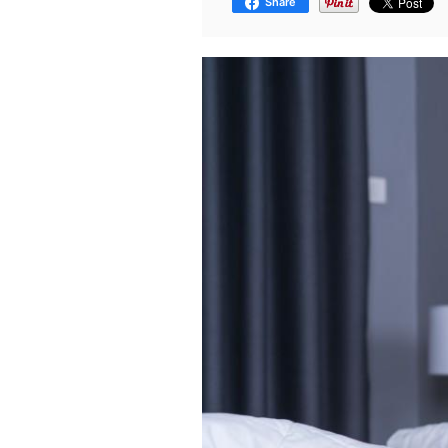
Share