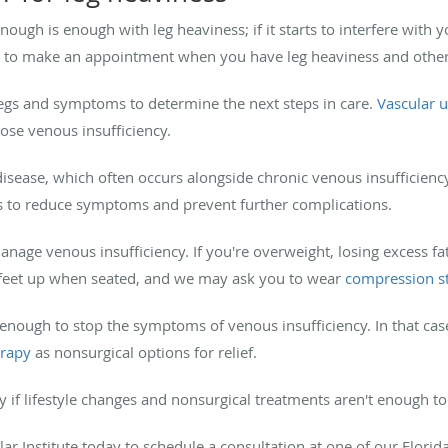
ugh is enough with leg heaviness; if it starts to interfere with you
dea to make an appointment when you have leg heaviness and othe
legs and symptoms to determine the next steps in care.
Vascular 
nose venous insufficiency.
disease, which often occurs alongside chronic venous insufficienc
s to reduce symptoms and prevent further complications.
age venous insufficiency. If you're overweight, losing excess fat
 feet up when seated, and we may ask you to wear
compression s
 enough to stop the symptoms of venous insufficiency. In that cas
erapy
as nonsurgical options for relief.
y if lifestyle changes and nonsurgical treatments aren't enough
lar Institute today to schedule a consultation at one of our Flori