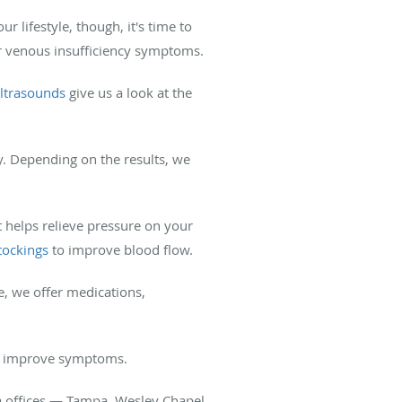
r lifestyle, though, it's time to
r venous insufficiency symptoms.
ultrasounds
give us a look at the
y. Depending on the results, we
 helps relieve pressure on your
tockings
to improve blood flow.
e, we offer medications,
 to improve symptoms.
da offices — Tampa, Wesley Chapel,