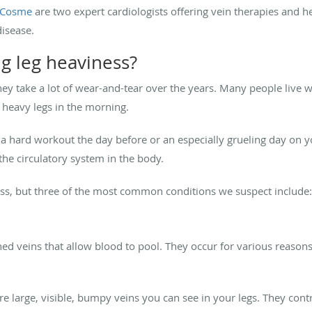
o Cosme
are two expert cardiologists offering vein therapies and h
disease.
g leg heaviness?
hey take a lot of wear-and-tear over the years. Many people live wi
 heavy legs in the morning.
f a hard workout the day before or an especially grueling day on you
he circulatory system in the body.
ess, but three of the most common conditions we suspect include:
d veins that allow blood to pool. They occur for various reasons
are large, visible, bumpy veins you can see in your legs. They cont