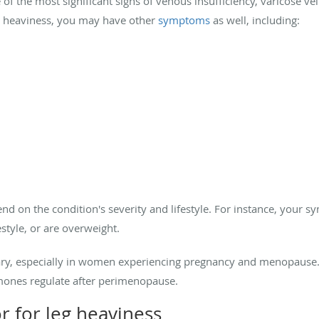
of the most significant signs of venous insufficiency, varicose vei
g heaviness, you may have other
symptoms
as well, including:
 on the condition's severity and lifestyle. For instance, your 
estyle, or are overweight.
y, especially in women experiencing pregnancy and menopause
mones regulate after perimenopause.
r for leg heaviness