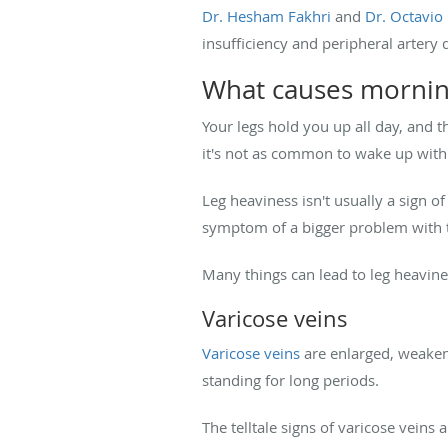
Dr. Hesham Fakhri
and
Dr. Octavi
insufficiency and peripheral artery 
What causes mornin
Your legs hold you up all day, and t
it's not as common to wake up with
Leg heaviness isn't usually a sign o
symptom of a bigger problem with t
Many things can lead to leg heavin
Varicose veins
Varicose veins
are enlarged, weakene
standing for long periods.
The telltale signs of varicose veins 