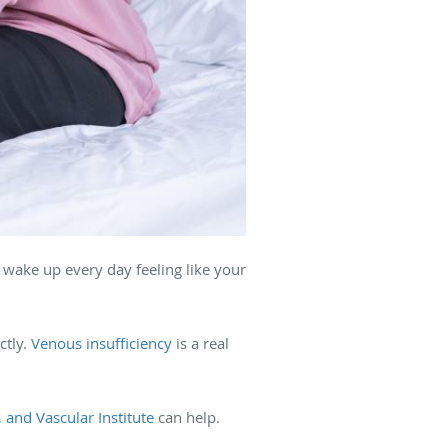
 wake up every day feeling like your
ctly.
Venous insufficiency
is a real
, and Vascular Institute
can help.