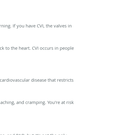
rning. If you have CVI, the valves in
ck to the heart. CVI occurs in people
 cardiovascular disease that restricts
, aching, and cramping. You're at risk