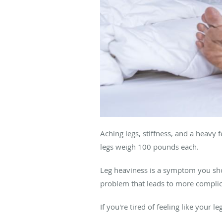
Aching legs, stiffness, and a heavy
legs weigh 100 pounds each.
Leg heaviness is a symptom you shou
problem that leads to more complica
If you're tired of feeling like your