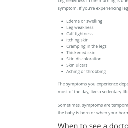
Leg heaviness in the morning is one 
symptom. If you're experiencing le
Edema or swelling
Leg weakness
Calf tightness
Itching skin
Cramping in the legs
Thickened skin
Skin discoloration
Skin ulcers
Aching or throbbing
The symptoms you experience depend
most of the day, live a sedentary lif
Sometimes, symptoms are temporar
the baby is born or when your hor
When to see a docto