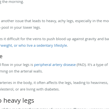
ng the morning.
 another issue that leads to heavy, achy legs, especially in the mo
 pool in your lower legs.
it difficult for the veins to push blood up against gravity and ba
rweight, or who live a sedentary lifestyle
.
e
 flow in your legs is
peripheral artery disease
(PAD). It's a type of
ming on the arterial walls.
teries in the body, it often affects the legs, leading to heaviness
esterol, or are living with diabetes.
 heavy legs