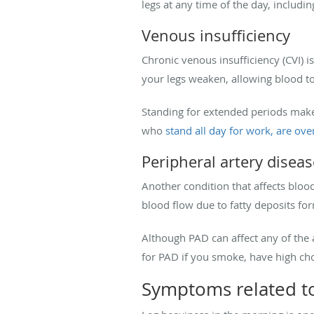
legs at any time of the day, includi
Venous insufficiency
Chronic venous insufficiency (CVI) is
your legs weaken, allowing blood to
Standing for extended periods makes 
who
stand all day for work, are ove
Peripheral artery diseas
Another condition that affects blood
blood flow due to fatty deposits for
Although PAD can affect any of the ar
for PAD if you smoke, have high chol
Symptoms related to