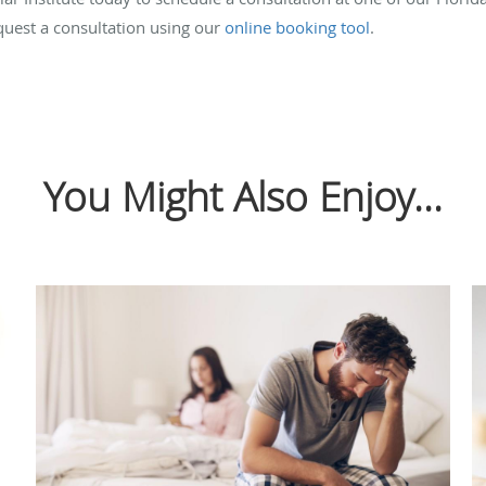
quest a consultation using our
online booking tool
.
You Might Also Enjoy...