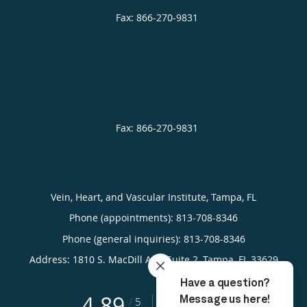
Vein, Heart, and Vascular Institute, Tampa, FL
Phone (appointments):
813-708-8346
Phone (general inquiries): 813-708-8346
Address:
1810 S. MacDill Ave, Suite 2,
Tampa
,
FL
33629
4.89
4.89/5 Star Rating
/
5