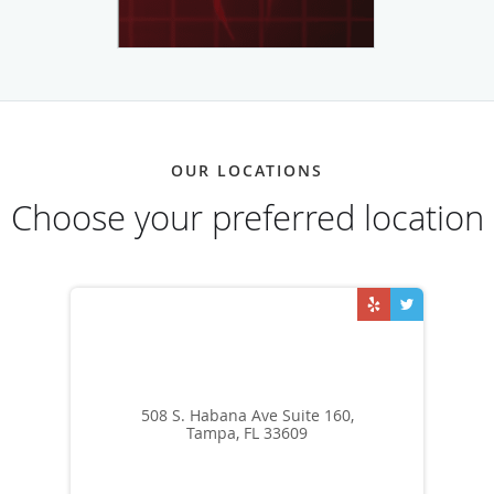
OUR LOCATIONS
Choose your preferred location
508 S. Habana Ave Suite 160,
Tampa, FL 33609