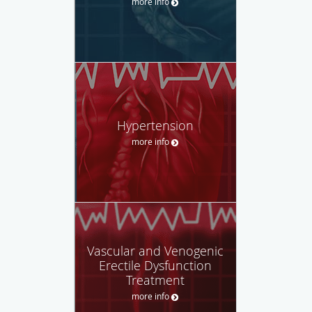
more info
Hypertension
more info
Vascular and Venogenic
Erectile Dysfunction
Treatment
more info