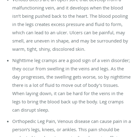
malfunctioning vein, and it develops when the blood
isn’t being pushed back to the heart. The blood pooling
in the legs creates excess pressure and fluid to form,
which can lead to an ulcer. Ulcers can be painful, may
smell, are uneven in shape, and may be surrounded by
warm, tight, shiny, discolored skin.
Nighttime leg cramps are a good sign of a vein disorder;
they occur from swelling in the veins and legs. As the
day progresses, the swelling gets worse, so by nighttime
there is a lot of fluid to move out of body’s tissues.
When laying down, it can be hard for the veins in the
legs to bring the blood back up the body. Leg cramps
can disrupt sleep.
Orthopedic Leg Pain, Venous disease can cause pain in a
person’s legs, knees, or ankles. This pain should be