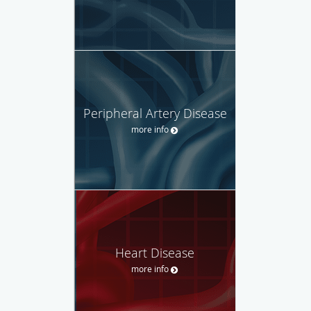
Peripheral Artery Disease
more info
Heart Disease
more info