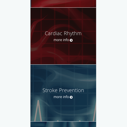
Cardiac Rhythm
more info
Stroke Prevention
more info