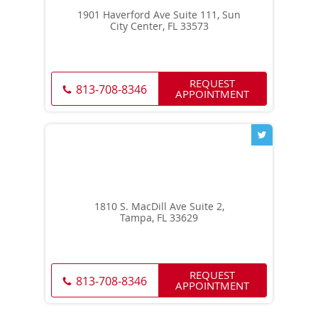
1901 Haverford Ave Suite 111, Sun
City Center, FL 33573
REQUEST
813-708-8346
APPOINTMENT
1810 S. MacDill Ave Suite 2,
Tampa, FL 33629
REQUEST
813-708-8346
APPOINTMENT