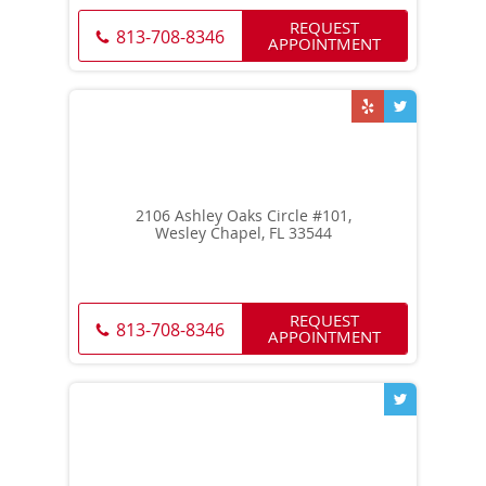
REQUEST
813-708-8346
APPOINTMENT
2106 Ashley Oaks Circle #101,
Wesley Chapel, FL 33544
REQUEST
813-708-8346
APPOINTMENT