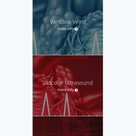
Varicose Veins
more info
Vascular Ultrasound
more info