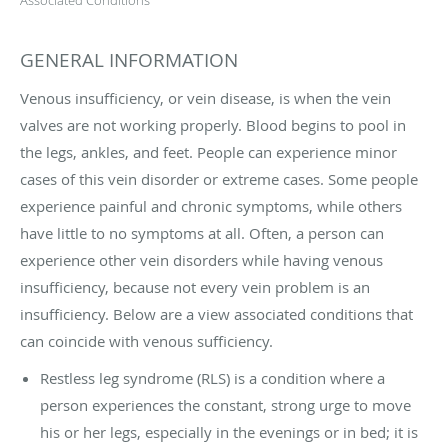
GENERAL INFORMATION
Venous insufficiency, or vein disease, is when the vein
valves are not working properly. Blood begins to pool in
the legs, ankles, and feet. People can experience minor
cases of this vein disorder or extreme cases. Some people
experience painful and chronic symptoms, while others
have little to no symptoms at all. Often, a person can
experience other vein disorders while having venous
insufficiency, because not every vein problem is an
insufficiency. Below are a view associated conditions that
can coincide with venous sufficiency.
Restless leg syndrome (RLS) is a condition where a
person experiences the constant, strong urge to move
his or her legs, especially in the evenings or in bed; it is