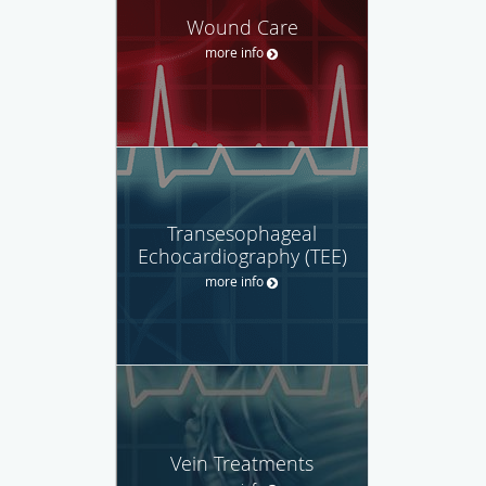
Wound Care
more info
Transesophageal
Echocardiography (TEE)
more info
Vein Treatments