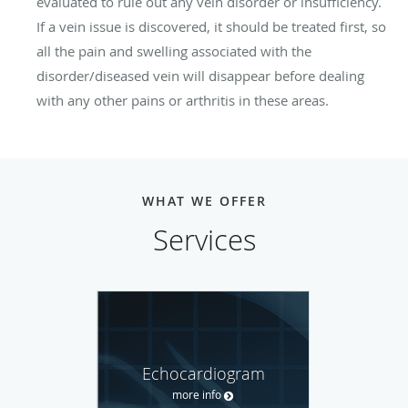
evaluated to rule out any vein disorder or insufficiency.
If a vein issue is discovered, it should be treated first, so
all the pain and swelling associated with the
disorder/diseased vein will disappear before dealing
with any other pains or arthritis in these areas.
WHAT WE OFFER
Services
Echocardiogram
more info