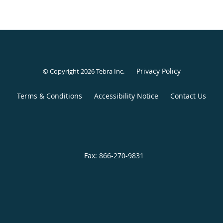
Privacy Policy
© Copyright 2026
Tebra Inc
.
Terms & Conditions
Accessibility Notice
Contact Us