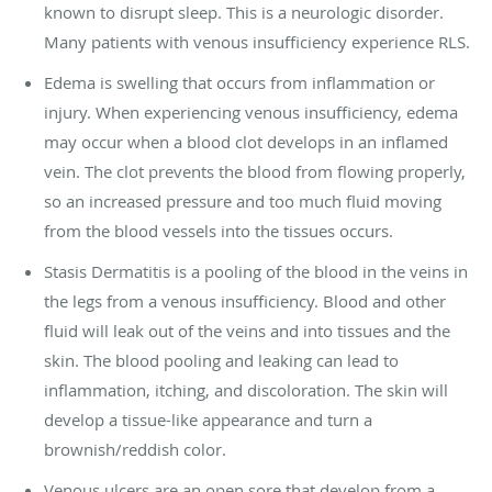
known to disrupt sleep. This is a neurologic disorder.
Many patients with venous insufficiency experience RLS.
Edema is swelling that occurs from inflammation or
injury. When experiencing venous insufficiency, edema
may occur when a blood clot develops in an inflamed
vein. The clot prevents the blood from flowing properly,
so an increased pressure and too much fluid moving
from the blood vessels into the tissues occurs.
Stasis Dermatitis is a pooling of the blood in the veins in
the legs from a venous insufficiency. Blood and other
fluid will leak out of the veins and into tissues and the
skin. The blood pooling and leaking can lead to
inflammation, itching, and discoloration. The skin will
develop a tissue-like appearance and turn a
brownish/reddish color.
Venous ulcers are an open sore that develop from a