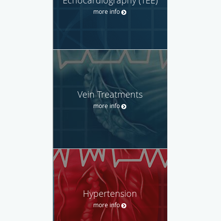
Echocardiography (TEE)
more info
Vein Treatments
more info
Hypertension
more info