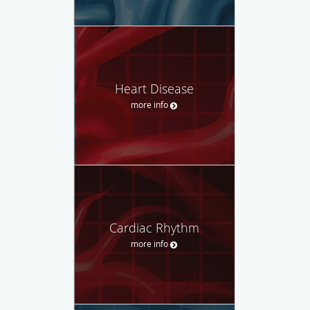
Heart Disease
more info
Cardiac Rhythm
more info