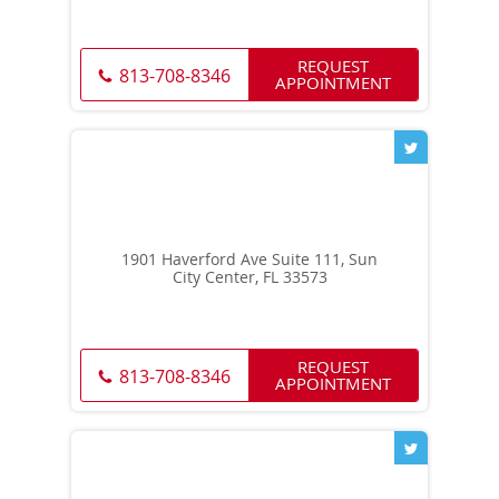
REQUEST
813-708-8346
APPOINTMENT
1901 Haverford Ave Suite 111, Sun
City Center, FL 33573
REQUEST
813-708-8346
APPOINTMENT