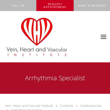
Skip to main content
REQUEST
CALL US
MAKE A PAYMENT
APPOINTMENT
Arrhythmia Specialist
Vein, Heart, and Vascular Institute
Contents
Cardiovascular
Arrhythmia Specialist