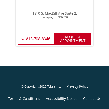
1810 S. MacDill Ave Suite 2,
Tampa, FL 33629
REQUEST
813-708-8346
APPOINTMENT
Privacy Policy
© Copyright 2026
Tebra Inc
.
Terms & Conditions
Accessibility Notice
Contact Us