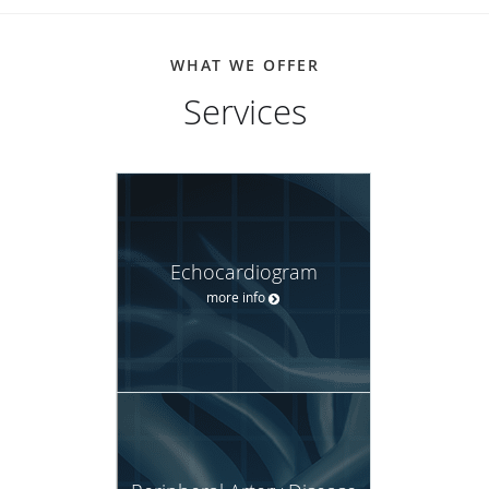
WHAT WE OFFER
Services
Echocardiogram
more info