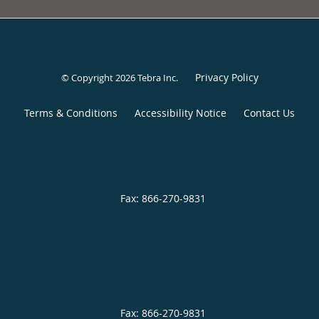
Privacy Policy
© Copyright 2026
Tebra Inc
.
Terms & Conditions
Accessibility Notice
Contact Us