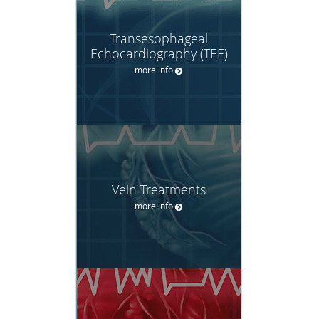
Transesophageal
Echocardiography (TEE)
more info
Vein Treatments
more info