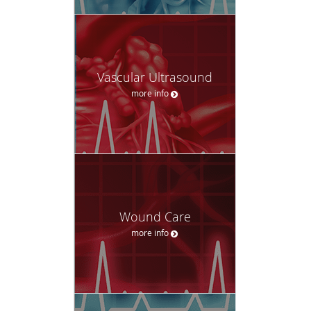
Vascular Ultrasound
more info
Wound Care
more info