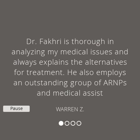
Dr. Fakhri is thorough in
analyzing my medical issues and
always explains the alternatives
for treatment. He also employs
an outstanding group of ARNPs
and medical assist
Pause
WARREN Z.