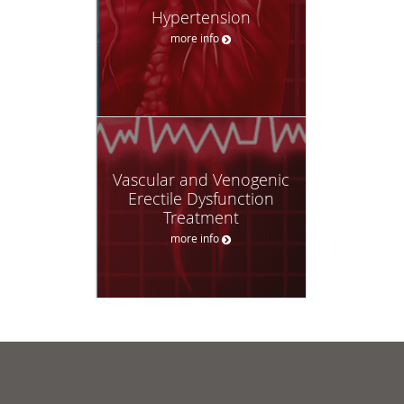
Hypertension
more info
Vascular and Venogenic
Erectile Dysfunction
Treatment
more info