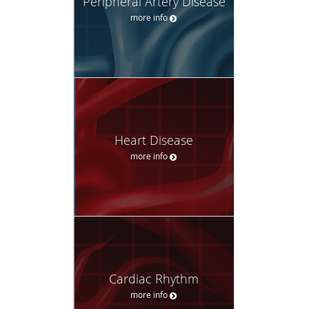
Peripheral Artery Disease
more info
Heart Disease
more info
Cardiac Rhythm
more info