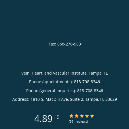
Vein, Heart, and Vascular Institute, Tampa, FL
Phone (appointments):
813-708-8346
Phone (general inquiries): 813-708-8346
Address:
1810 S. MacDill Ave, Suite 2,
Tampa
,
FL
33629
4.89
4.89/5 Star Rating
/
5
(591 reviews)