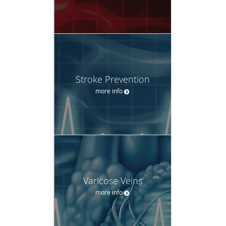
Stroke Prevention
more info
Varicose Veins
more info