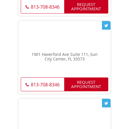
REQUEST
813-708-8346
APPOINTMENT
1901 Haverford Ave Suite 111, Sun
City Center, FL 33573
REQUEST
813-708-8346
APPOINTMENT