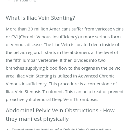
What Is Iliac Vein Stenting?
More than 30 million Americans suffer from varicose veins
or CVI (Chronic Venous Insufficiency) a more serious form
of venous disease. The Iliac Vein is located deep inside of
the pelvic region. It starts in the abdomen, at the level of
the fifth lumbar vertebrae. It then divides into two
branches supplying blood flow to the organs in the pelvic
area. Iliac Vein Stenting is utilized in Advanced Chronic
Venous Insufficiency. This procedure is a cornerstone of
Iliac Vein Stenosis Treatment. This can help treat or prevent
proactively iliofemoral Deep Vein Thrombosis.
Abdominal Pelvic Vein Obstructions - How
they manifest physically
Symptoms indicative of a Pelvic Vein Obstruction: