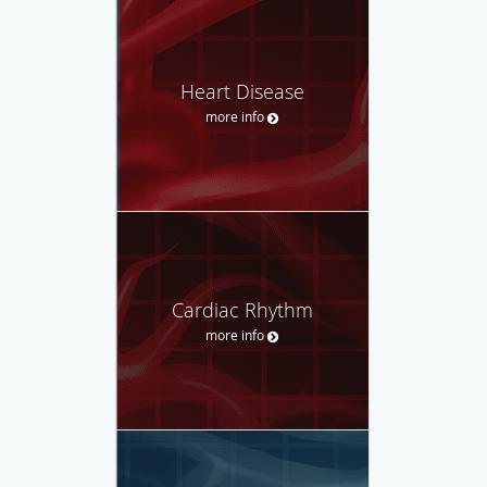
Heart Disease
more info
Cardiac Rhythm
more info