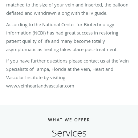
matched to the size of your vein and inserted, the balloon
deflated and withdrawn along with the IV guide.
According to the National Center for Biotechnology
Information (NCBI) has had great success in restoring
patient quality of life and many become totally
asymptomatic as healing takes place post-treatment.
If you have further questions please contact us at the Vein
Specialists of Tampa, Florida at the Vein, Heart and
Vascular Institute by visiting
www.veinheartandvascular.com
WHAT WE OFFER
Services