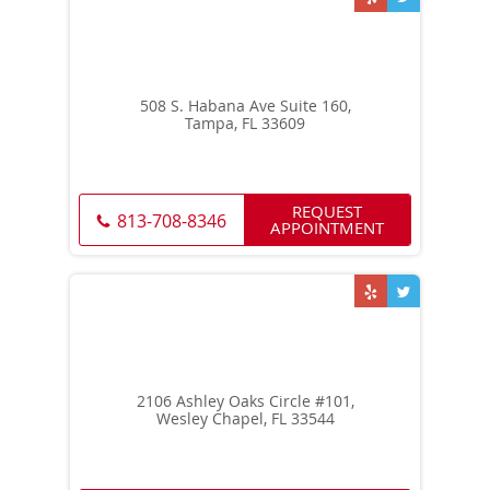
508 S. Habana Ave Suite 160,
Tampa, FL 33609
REQUEST
813-708-8346
APPOINTMENT
2106 Ashley Oaks Circle #101,
Wesley Chapel, FL 33544