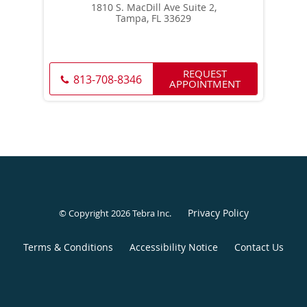
1810 S. MacDill Ave Suite 2,
Tampa, FL 33629
REQUEST
813-708-8346
APPOINTMENT
Privacy Policy
© Copyright 2026
Tebra Inc
.
Terms & Conditions
Accessibility Notice
Contact Us