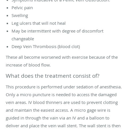
Pelvic pain
Swelling
Leg ulcers that will not heal
May be intermittent with degree of discomfort
changeable
Deep Vein Thrombosis (blood clot)
These all become worsened with exercise because of the
increase of blood flow.
What does the treatment consist of?
This procedure is performed under sedation of anesthesia.
Only a micro puncture is needed to access the damaged
vein areas. IV blood thinners are used to prevent clotting
and maintain the easiest access. A micro gage wire is
guided in through the vain via an IV and a balloon to
deliver and place the vein wall stent. The wall stent is then