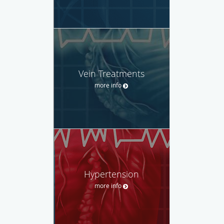
Vein Treatments
more info
Hypertension
more info