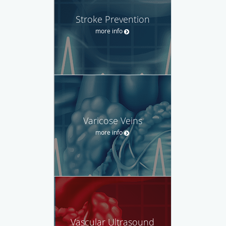
Stroke Prevention
more info
Varicose Veins
more info
Vascular Ultrasound