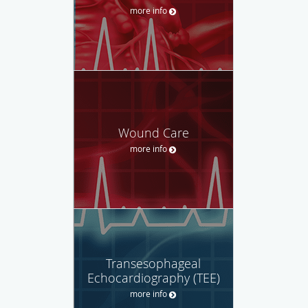
more info
Wound Care
more info
Transesophageal
Echocardiography (TEE)
more info