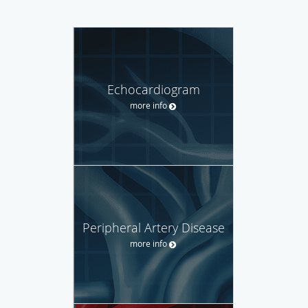
Echocardiogram
more info
Peripheral Artery Disease
more info