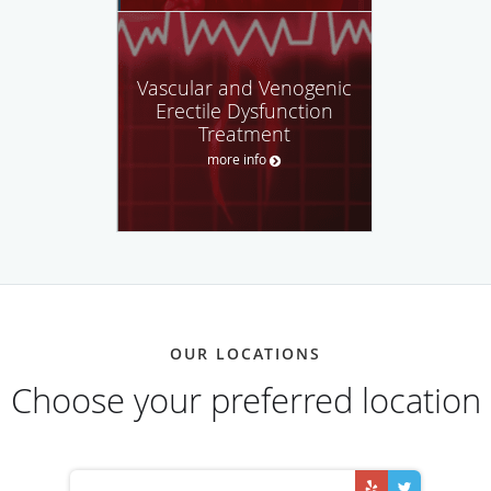
Vascular and Venogenic
Erectile Dysfunction
Treatment
more info
OUR LOCATIONS
Choose your preferred location