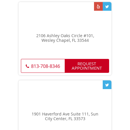
2106 Ashley Oaks Circle #101,
Wesley Chapel, FL 33544
REQUEST
813-708-8346
APPOINTMENT
1901 Haverford Ave Suite 111, Sun
City Center, FL 33573