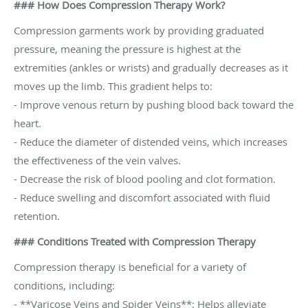
### How Does Compression Therapy Work?
Compression garments work by providing graduated
pressure, meaning the pressure is highest at the
extremities (ankles or wrists) and gradually decreases as it
moves up the limb. This gradient helps to:
- Improve venous return by pushing blood back toward the
heart.
- Reduce the diameter of distended veins, which increases
the effectiveness of the vein valves.
- Decrease the risk of blood pooling and clot formation.
- Reduce swelling and discomfort associated with fluid
retention.
### Conditions Treated with Compression Therapy
Compression therapy is beneficial for a variety of
conditions, including:
- **Varicose Veins and Spider Veins**: Helps alleviate