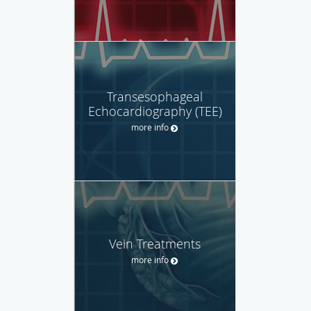
Transesophageal
Echocardiography (TEE)
more info
Vein Treatments
more info