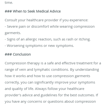
time.
### When to Seek Medical Advice
Consult your healthcare provider if you experience:
- Severe pain or discomfort while wearing compression
garments.
- Signs of an allergic reaction, such as rash or itching.
- Worsening symptoms or new symptoms.
### Conclusion
Compression therapy is a safe and effective treatment for a
range of vein and lymphatic conditions. By understanding
how it works and how to use compression garments
correctly, you can significantly improve your symptoms
and quality of life. Always follow your healthcare
provider’s advice and guidelines for the best outcomes. If
you have any concerns or questions about compression