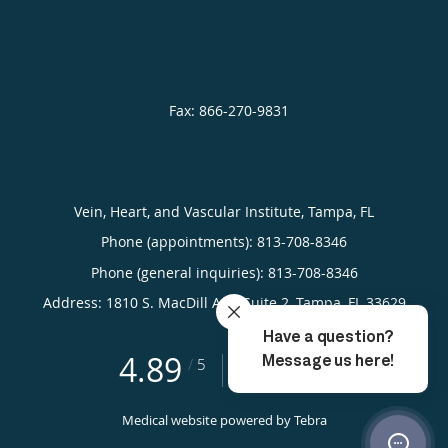
Vein, Heart, and Vascular Institute, Tampa, FL
Phone (appointments):
813-708-8346
Phone (general inquiries): 813-708-8346
Address:
1810 S. MacDill Ave, Suite 2,
Tampa
,
FL
33629
4.89
4.89/5 Star Rating
/
5
(591 reviews)
Medical website powered by
Tebra