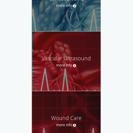
more info
Vascular Ultrasound
more info
Wound Care
more info