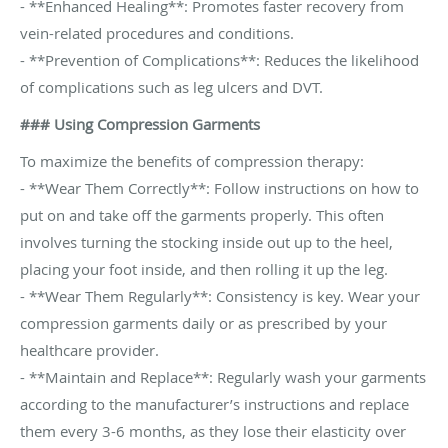
- **Enhanced Healing**: Promotes faster recovery from
vein-related procedures and conditions.
- **Prevention of Complications**: Reduces the likelihood
of complications such as leg ulcers and DVT.
### Using Compression Garments
To maximize the benefits of compression therapy:
- **Wear Them Correctly**: Follow instructions on how to
put on and take off the garments properly. This often
involves turning the stocking inside out up to the heel,
placing your foot inside, and then rolling it up the leg.
- **Wear Them Regularly**: Consistency is key. Wear your
compression garments daily or as prescribed by your
healthcare provider.
- **Maintain and Replace**: Regularly wash your garments
according to the manufacturer’s instructions and replace
them every 3-6 months, as they lose their elasticity over