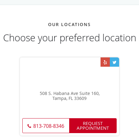
OUR LOCATIONS
Choose your preferred location
508 S. Habana Ave Suite 160,
Tampa, FL 33609
REQUEST
813-708-8346
APPOINTMENT