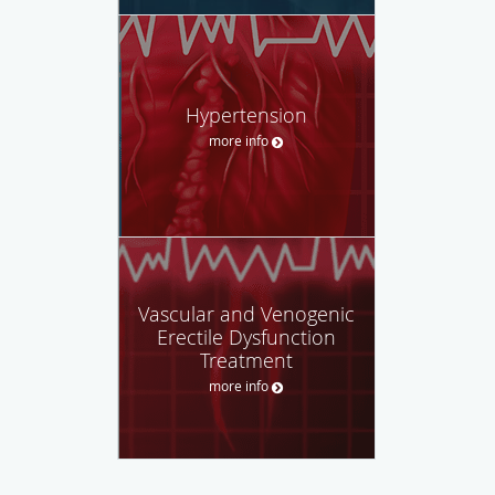
Hypertension
more info
Vascular and Venogenic
Erectile Dysfunction
Treatment
more info