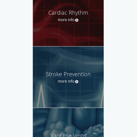
Cardiac Rhythm
more info
Stroke Prevention
more info
Varicose Veins