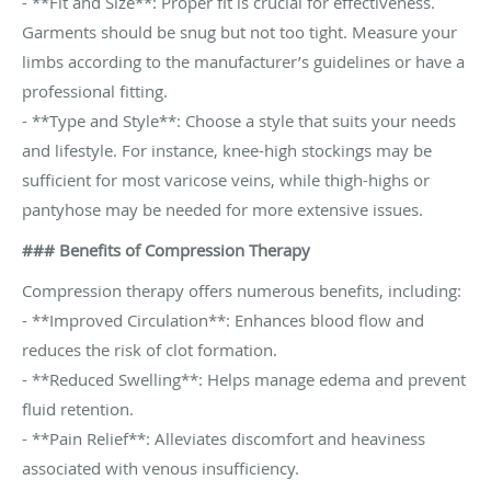
- **Fit and Size**: Proper fit is crucial for effectiveness.
Garments should be snug but not too tight. Measure your
limbs according to the manufacturer’s guidelines or have a
professional fitting.
- **Type and Style**: Choose a style that suits your needs
and lifestyle. For instance, knee-high stockings may be
sufficient for most varicose veins, while thigh-highs or
pantyhose may be needed for more extensive issues.
### Benefits of Compression Therapy
Compression therapy offers numerous benefits, including:
- **Improved Circulation**: Enhances blood flow and
reduces the risk of clot formation.
- **Reduced Swelling**: Helps manage edema and prevent
fluid retention.
- **Pain Relief**: Alleviates discomfort and heaviness
associated with venous insufficiency.