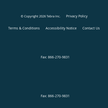
Privacy Policy
© Copyright 2026
Tebra Inc
.
Terms & Conditions
Accessibility Notice
Contact Us