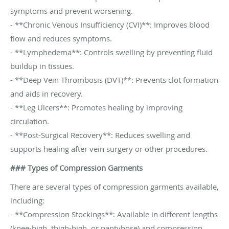
symptoms and prevent worsening.
- **Chronic Venous Insufficiency (CVI)**: Improves blood
flow and reduces symptoms.
- **Lymphedema**: Controls swelling by preventing fluid
buildup in tissues.
- **Deep Vein Thrombosis (DVT)**: Prevents clot formation
and aids in recovery.
- **Leg Ulcers**: Promotes healing by improving
circulation.
- **Post-Surgical Recovery**: Reduces swelling and
supports healing after vein surgery or other procedures.
### Types of Compression Garments
There are several types of compression garments available,
including:
- **Compression Stockings**: Available in different lengths
(knee-high, thigh-high, or pantyhose) and compression