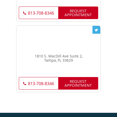
REQUEST
813-708-8346
APPOINTMENT
1810 S. MacDill Ave Suite 2,
Tampa, FL 33629
REQUEST
813-708-8346
APPOINTMENT