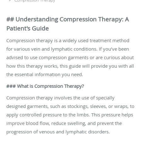
## Understanding Compression Therapy: A
Patient's Guide
Compression therapy is a widely used treatment method
for various vein and lymphatic conditions. If you’ve been
advised to use compression garments or are curious about
how this therapy works, this guide will provide you with all
the essential information you need.
### What is Compression Therapy?
Compression therapy involves the use of specially
designed garments, such as stockings, sleeves, or wraps, to
apply controlled pressure to the limbs. This pressure helps
improve blood flow, reduce swelling, and prevent the
progression of venous and lymphatic disorders.