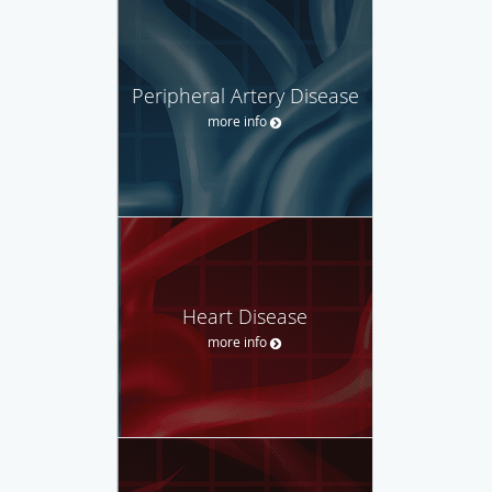
Peripheral Artery Disease
more info
Heart Disease
more info