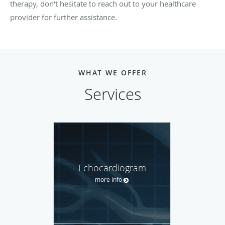
therapy, don't hesitate to reach out to your healthcare
provider for further assistance.
WHAT WE OFFER
Services
Echocardiogram
more info