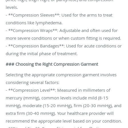
levels.
- **Compression Sleeves**: Used for the arms to treat
conditions like lymphedema.
- **Compression Wraps**: Adjustable and often used for
more severe conditions or when custom fitting is required.
- **Compression Bandages**: Used for acute conditions or
during the initial phase of treatment.
### Choosing the Right Compression Garment
Selecting the appropriate compression garment involves
considering several factors:
- **Compression Level**: Measured in millimeters of
mercury (mmHg), common levels include mild (8-15
mmHg), moderate (15-20 mmHg), firm (20-30 mmHg), and
extra firm (30-40 mmHg). Your healthcare provider will
recommend the appropriate level based on your condition.