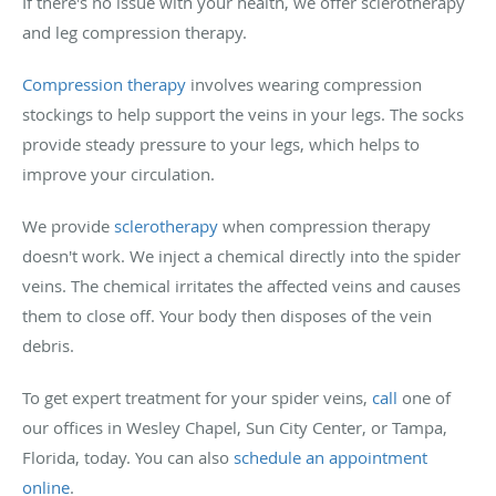
If there's no issue with your health, we offer sclerotherapy
and leg compression therapy.
Compression therapy
involves wearing compression
stockings to help support the veins in your legs. The socks
provide steady pressure to your legs, which helps to
improve your circulation.
We provide
sclerotherapy
when compression therapy
doesn't work. We inject a chemical directly into the spider
veins. The chemical irritates the affected veins and causes
them to close off. Your body then disposes of the vein
debris.
To get expert treatment for your spider veins,
call
one of
our offices in Wesley Chapel, Sun City Center, or Tampa,
Florida, today. You can also
schedule an appointment
online
.