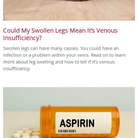
Could My Swollen Legs Mean It’s Venous
Insufficiency?
Swollen legs can have many causes. You could have an
infection or a problem within your veins. Read on to learn
more about leg swelling and how to tell if it’s venous
insufficiency.