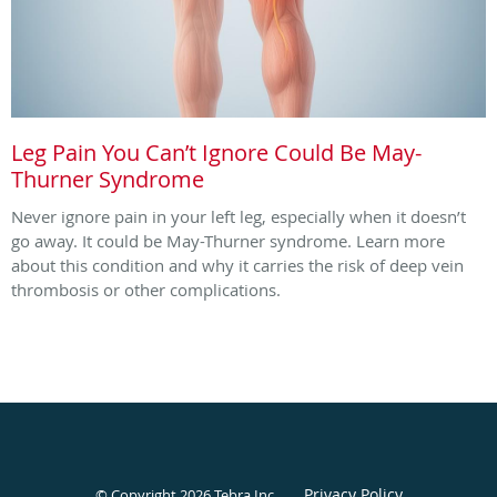
Leg Pain You Can’t Ignore Could Be May-
Thurner Syndrome
Never ignore pain in your left leg, especially when it doesn’t
go away. It could be May-Thurner syndrome. Learn more
about this condition and why it carries the risk of deep vein
thrombosis or other complications.
Privacy Policy
© Copyright 2026
Tebra Inc
.