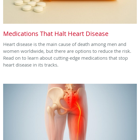
Medications That Halt Heart Disease
Heart disease is the main cause of death among men and
women worldwide, but there are options to reduce the risk.
Read on to learn about cutting-edge medications that stop
heart disease in its tracks.