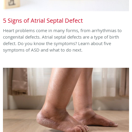
5 Signs of Atrial Septal Defect
Heart problems come in many forms, from arrhythmias to
congenital defects. Atrial septal defects are a type of birth
defect. Do you know the symptoms? Learn about five
symptoms of ASD and what to do next.