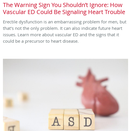
The Warning Sign You Shouldn’t Ignore: How
Vascular ED Could Be Signaling Heart Trouble
Erectile dysfunction is an embarrassing problem for men, but
that's not the only problem. It can also indicate future heart
issues. Learn more about vascular ED and the signs that it
could be a precursor to heart disease.