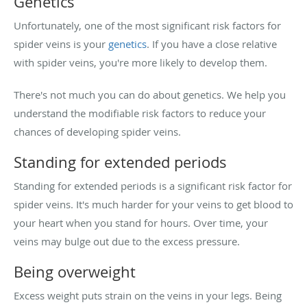
Genetics
Unfortunately, one of the most significant risk factors for
spider veins is your
genetics
. If you have a close relative
with spider veins, you're more likely to develop them.
There's not much you can do about genetics. We help you
understand the modifiable risk factors to reduce your
chances of developing spider veins.
Standing for extended periods
Standing for extended periods is a significant risk factor for
spider veins. It's much harder for your veins to get blood to
your heart when you stand for hours. Over time, your
veins may bulge out due to the excess pressure.
Being overweight
Excess weight puts strain on the veins in your legs. Being