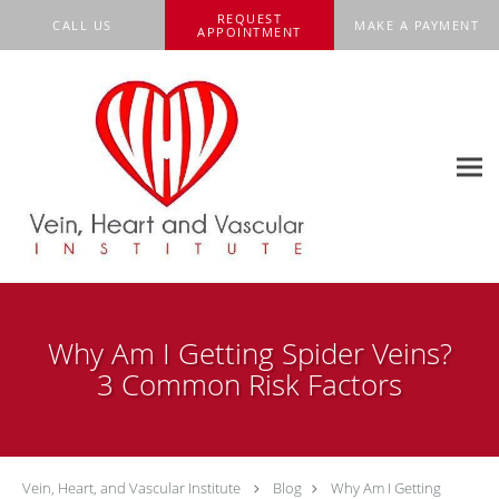
Skip to main content
REQUEST
CALL US
MAKE A PAYMENT
APPOINTMENT
Why Am I Getting Spider Veins?
3 Common Risk Factors
Vein, Heart, and Vascular Institute
Blog
Why Am I Getting