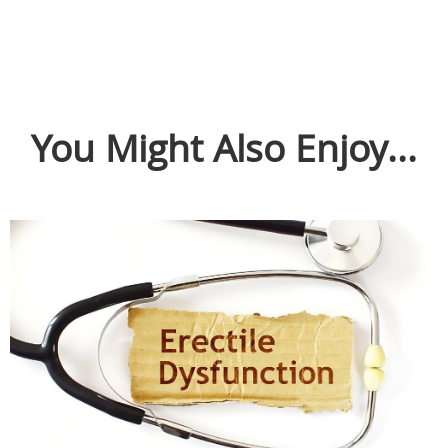
You Might Also Enjoy...