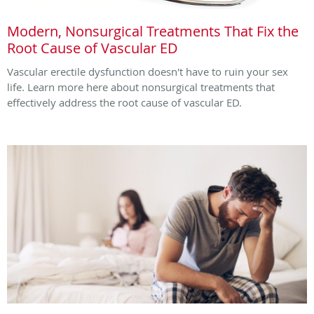
Modern, Nonsurgical Treatments That Fix the
Root Cause of Vascular ED
Vascular erectile dysfunction doesn't have to ruin your sex
life. Learn more here about nonsurgical treatments that
effectively address the root cause of vascular ED.