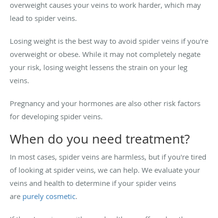
overweight causes your veins to work harder, which may
lead to spider veins.
Losing weight is the best way to avoid spider veins if you're
overweight or obese. While it may not completely negate
your risk, losing weight lessens the strain on your leg
veins.
Pregnancy and your hormones are also other risk factors
for developing spider veins.
When do you need treatment?
In most cases, spider veins are harmless, but if you're tired
of looking at spider veins, we can help. We evaluate your
veins and health to determine if your spider veins
are
purely cosmetic
.