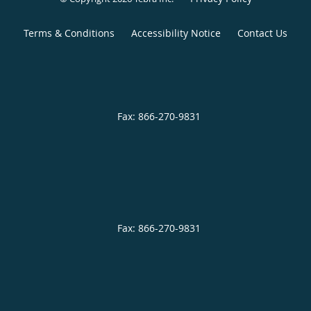
Terms & Conditions
Accessibility Notice
Contact Us