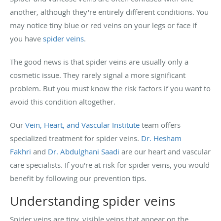
another, although they're entirely different conditions. You
may notice tiny blue or red veins on your legs or face if
you have
spider veins
.
The good news is that spider veins are usually only a
cosmetic issue. They rarely signal a more significant
problem. But you must know the risk factors if you want to
avoid this condition altogether.
Our
Vein, Heart, and Vascular Institute
team offers
specialized treatment for spider veins.
Dr. Hesham
Fakhri
and
Dr. Abdulghani Saadi
are our heart and vascular
care specialists. If you're at risk for spider veins, you would
benefit by following our prevention tips.
Understanding spider veins
Spider veins are tiny, visible veins that appear on the