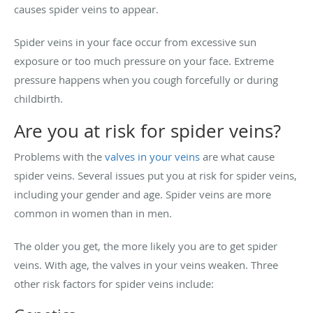
causes spider veins to appear.
Spider veins in your face occur from excessive sun
exposure or too much pressure on your face. Extreme
pressure happens when you cough forcefully or during
childbirth.
Are you at risk for spider veins?
Problems with the
valves in your veins
are what cause
spider veins. Several issues put you at risk for spider veins,
including your gender and age. Spider veins are more
common in women than in men.
The older you get, the more likely you are to get spider
veins. With age, the valves in your veins weaken. Three
other risk factors for spider veins include: