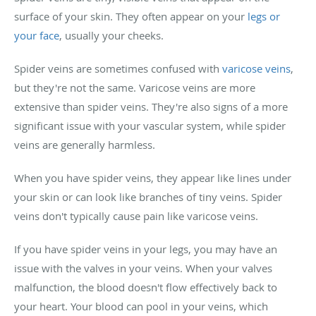
surface of your skin. They often appear on your
legs or
your face
, usually your cheeks.
Spider veins are sometimes confused with
varicose veins
,
but they're not the same. Varicose veins are more
extensive than spider veins. They're also signs of a more
significant issue with your vascular system, while spider
veins are generally harmless.
When you have spider veins, they appear like lines under
your skin or can look like branches of tiny veins. Spider
veins don't typically cause pain like varicose veins.
If you have spider veins in your legs, you may have an
issue with the valves in your veins. When your valves
malfunction, the blood doesn't flow effectively back to
your heart. Your blood can pool in your veins, which