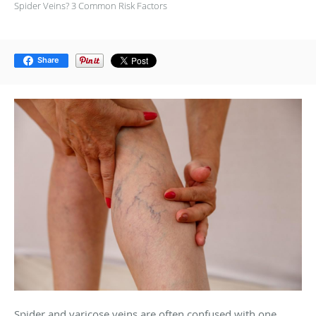
Spider Veins? 3 Common Risk Factors
Share
Spider and varicose veins are often confused with one