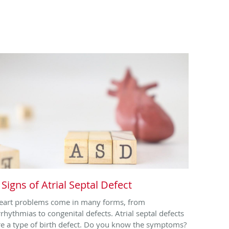
 Signs of Atrial Septal Defect
eart problems come in many forms, from
rrhythmias to congenital defects. Atrial septal defects
re a type of birth defect. Do you know the symptoms?