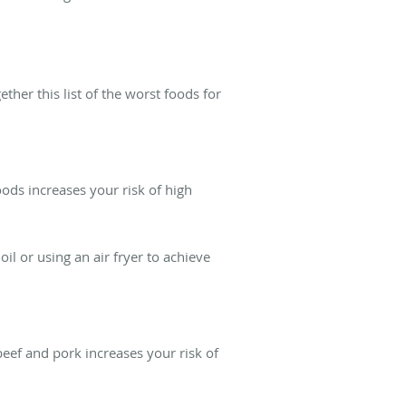
ther this list of the worst foods for
foods increases your risk of high
oil or using an air fryer to achieve
beef and pork increases your risk of