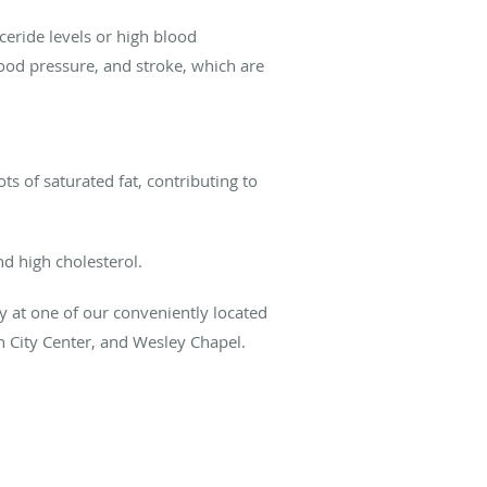
ceride levels or high blood
blood pressure, and stroke, which are
ots of saturated fat, contributing to
nd high cholesterol.
ay at one of our conveniently located
n City Center, and Wesley Chapel.