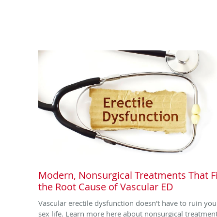
Modern, Nonsurgical Treatments That F
the Root Cause of Vascular ED
Vascular erectile dysfunction doesn't have to ruin you
sex life. Learn more here about nonsurgical treatmen