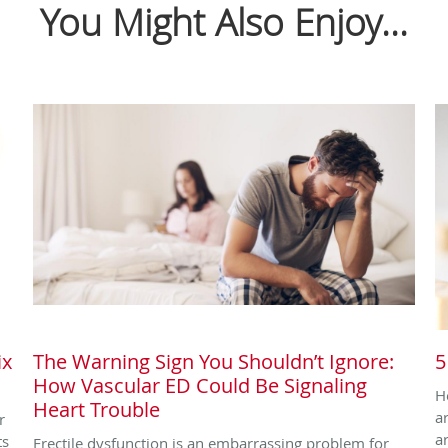
You Might Also Enjoy...
ix
The Warning Sign You Shouldn’t Ignore:
5
How Vascular ED Could Be Signaling
H
Heart Trouble
a
r
a
ts
Erectile dysfunction is an embarrassing problem for