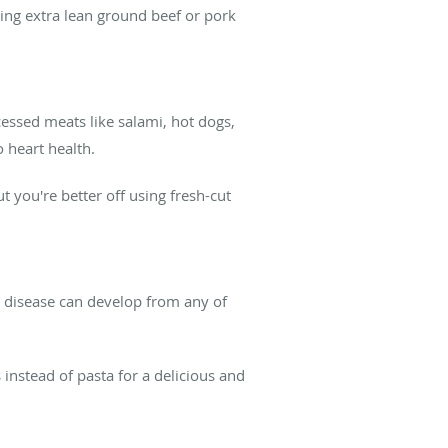
ing extra lean ground beef or pork
cessed meats like salami, hot dogs,
 heart health.
t you're better off using fresh-cut
art disease can develop from any of
instead of pasta for a delicious and