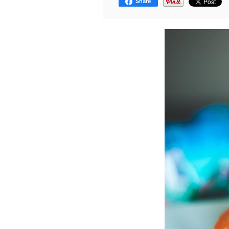
Share