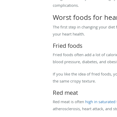
complications.
Worst foods for hea
The first step in changing your diet
your heart health.
Fried foods
Fried foods often add a lot of calori
blood pressure, diabetes, and obesity
If you like the idea of fried foods, 
the same crispy texture.
Red meat
Red meat is often
high in saturated 
atherosclerosis, heart attack, and st