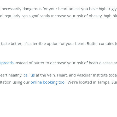
necessarily dangerous for your heart unless you have high trigly
ol regularly can significantly increase your risk of obesity, high 
aste better, it's a terrible option for your heart. Butter contains l
 spreads
instead of butter to decrease your risk of heart disease a
eart healthy,
call us
at the Vein, Heart, and Vascular Institute tod
ultation using our
online booking tool
. We’re located in Tampa, Su