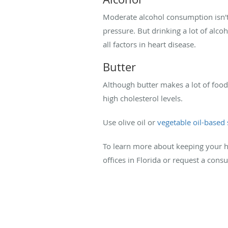
Moderate alcohol consumption isn't 
pressure. But drinking a lot of alcoh
all factors in heart disease.
Butter
Although butter makes a lot of food t
high cholesterol levels.
Use olive oil or
vegetable oil-based
To learn more about keeping your h
offices in Florida or request a cons