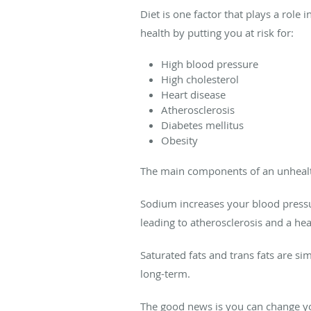
Diet is one factor that plays a role 
health by putting you at risk for:
High blood pressure
High cholesterol
Heart disease
Atherosclerosis
Diabetes mellitus
Obesity
The main components of an unhealt
Sodium increases your blood pressur
leading to atherosclerosis and a hear
Saturated fats and trans fats are sim
long-term.
The good news is you can change you