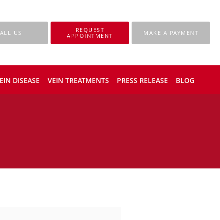
REQUEST
ALL US
MAKE A PAYMENT
APPOINTMENT
EIN DISEASE
VEIN TREATMENTS
PRESS RELEASE
BLOG