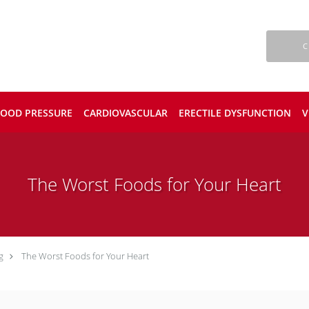
C
LOOD PRESSURE
CARDIOVASCULAR
ERECTILE DYSFUNCTION
V
The Worst Foods for Your Heart
g
The Worst Foods for Your Heart