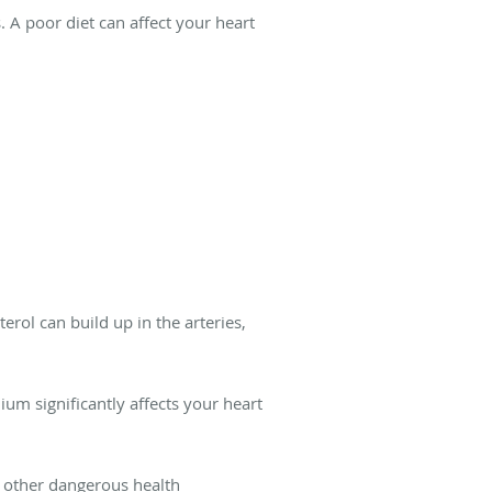
s. A poor diet can affect your heart
rol can build up in the arteries,
dium significantly affects your heart
d other dangerous health