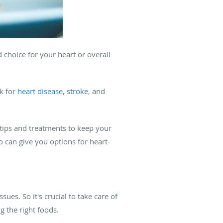
d choice for your heart or overall
k for
heart disease
,
stroke
, and
 tips and treatments to keep your
 can give you options for heart-
es. So it's crucial to take care of
g the right foods.