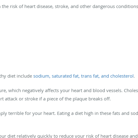
in the risk of heart disease, stroke, and other dangerous condition
hy diet include
sodium, saturated fat, trans fat, and cholesterol
.
e, which negatively affects your heart and blood vessels. Choleste
t attack or stroke if a piece of the plaque breaks off.
ply terrible for your heart. Eating a diet high in these fats and so
r diet relatively quickly to reduce your risk of heart disease an