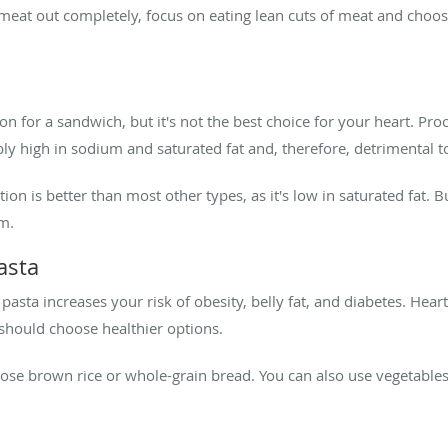
meat out completely, focus on eating lean cuts of meat and choos
n for a sandwich, but it's not the best choice for your heart. Pro
ly high in sodium and saturated fat and, therefore, detrimental to
on is better than most other types, as it's low in saturated fat. Bu
m.
asta
d pasta increases your risk of obesity, belly fat, and diabetes. He
should choose healthier options.
oose brown rice or whole-grain bread. You can also use vegetables 