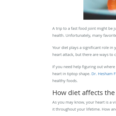
A trip to a fast food joint might be
health. Unfortunately, many favorite 
Your diet plays a significant role in 
heart attack, but there are ways to 
If you need help figuring out where 
heart in tiptop shape.
Dr. Hesham F
healthy foods.
How diet affects the
As you may know, your heart is a vit
it throughout your lifetime. How and