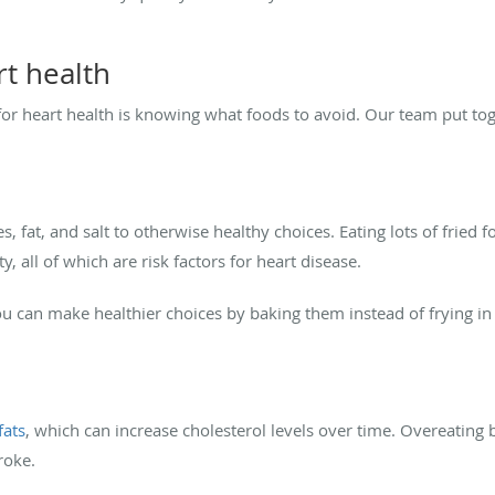
rt health
 for heart health is knowing what foods to avoid. Our team put toge
es, fat, and salt to otherwise healthy choices. Eating lots of fried 
, all of which are risk factors for heart disease.
you can make healthier choices by baking them instead of frying in 
fats
, which can increase cholesterol levels over time. Overeating 
roke.