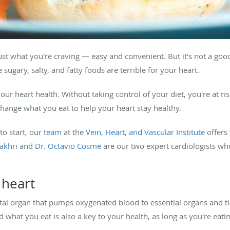
 just what you're craving — easy and convenient. But it's not a goo
sugary, salty, and fatty foods are terrible for your heart.
your heart health. Without taking control of your diet, you're at ris
change what you eat to help your heart stay healthy.
to start, our
team
at the
Vein, Heart, and Vascular Institute
offers
akhri
and
Dr. Octavio Cosme
are our two expert cardiologists who
 heart
al organ that pumps oxygenated blood to essential organs and tissu
 what you eat is also a key to your health, as long as you're eatin