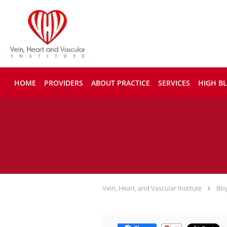
Skip to main content
HOME
PROVIDERS
ABOUT PRACTICE
SERVICES
HIGH B
Vein, Heart, and Vascular Institute
Blo