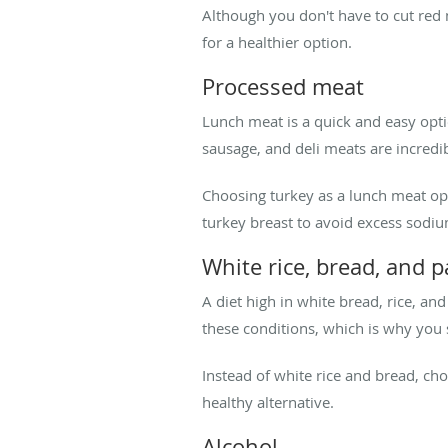
Although you don't have to cut red 
for a healthier option.
Processed meat
Lunch meat is a quick and easy optio
sausage, and deli meats are incredib
Choosing turkey as a lunch meat opti
turkey breast to avoid excess sodiu
White rice, bread, and p
A diet high in white bread, rice, an
these conditions, which is why you 
Instead of white rice and bread, ch
healthy alternative.
Alcohol