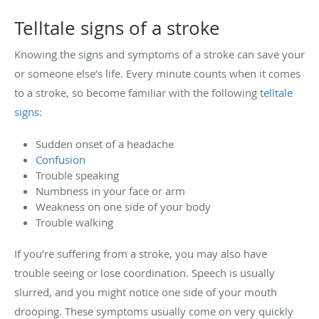
Telltale signs of a stroke
Knowing the signs and symptoms of a stroke can save your
or someone else’s life. Every minute counts when it comes
to a stroke, so become familiar with the following
telltale
signs
:
Sudden onset of a headache
Confusion
Trouble speaking
Numbness in your face or arm
Weakness on one side of your body
Trouble walking
If you’re suffering from a stroke, you may also have
trouble seeing or lose coordination. Speech is usually
slurred, and you might notice one side of your mouth
drooping. These symptoms usually come on very quickly