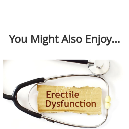
You Might Also Enjoy...