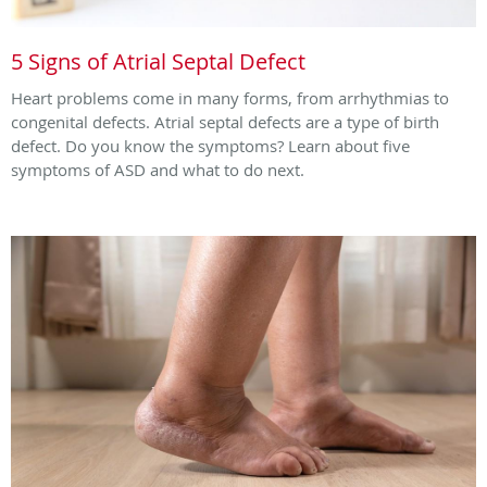
5 Signs of Atrial Septal Defect
Heart problems come in many forms, from arrhythmias to
congenital defects. Atrial septal defects are a type of birth
defect. Do you know the symptoms? Learn about five
symptoms of ASD and what to do next.