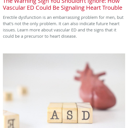
The Warning Sign You Shouldn’t Ignore: How
Vascular ED Could Be Signaling Heart Trouble
Erectile dysfunction is an embarrassing problem for men, but
that's not the only problem. It can also indicate future heart
issues. Learn more about vascular ED and the signs that it
could be a precursor to heart disease.