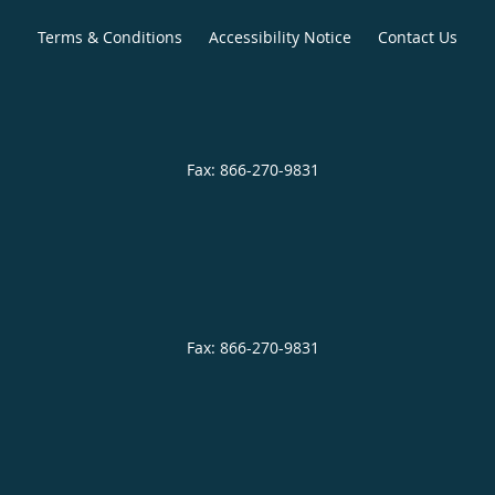
Terms & Conditions
Accessibility Notice
Contact Us