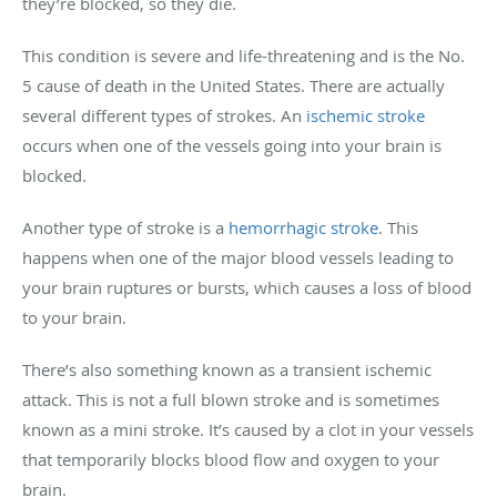
they’re blocked, so they die.
This condition is severe and life-threatening and is the No.
5 cause of death in the United States. There are actually
several different types of strokes. An
ischemic stroke
occurs when one of the vessels going into your brain is
blocked.
Another type of stroke is a
hemorrhagic stroke
. This
happens when one of the major blood vessels leading to
your brain ruptures or bursts, which causes a loss of blood
to your brain.
There’s also something known as a transient ischemic
attack. This is not a full blown stroke and is sometimes
known as a mini stroke. It’s caused by a clot in your vessels
that temporarily blocks blood flow and oxygen to your
brain.