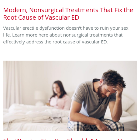
Modern, Nonsurgical Treatments That Fix the
Root Cause of Vascular ED
Vascular erectile dysfunction doesn't have to ruin your sex
life. Learn more here about nonsurgical treatments that
effectively address the root cause of vascular ED.