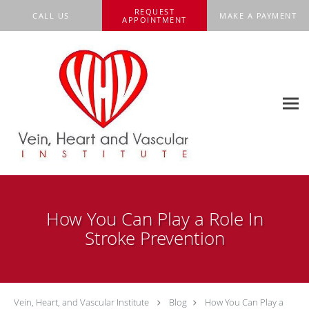
Skip to main content
REQUEST
CALL US
MAKE A PAYMENT
APPOINTMENT
How You Can Play a Role In
Stroke Prevention
Vein, Heart, and Vascular Institute
Blog
How You Can Play a