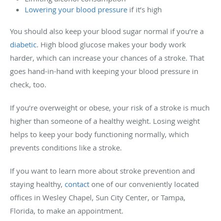
Lowering your blood pressure
if it’s high
You should also keep your blood sugar normal if you’re a
diabetic
. High blood glucose makes your body work
harder, which can increase your chances of a stroke. That
goes hand-in-hand with keeping your blood pressure in
check, too.
If you’re overweight or obese, your risk of a stroke is much
higher than someone of a healthy weight. Losing weight
helps to keep your body functioning normally, which
prevents conditions like a stroke.
If you want to learn more about stroke prevention and
staying healthy,
contact
one of our conveniently located
offices in Wesley Chapel, Sun City Center, or Tampa,
Florida, to make an appointment.