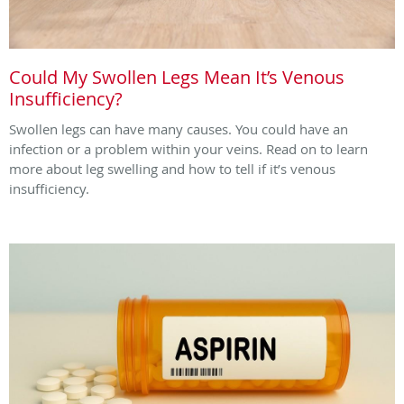
Could My Swollen Legs Mean It’s Venous
Insufficiency?
Swollen legs can have many causes. You could have an
infection or a problem within your veins. Read on to learn
more about leg swelling and how to tell if it’s venous
insufficiency.