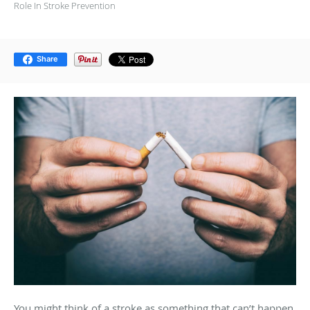
Role In Stroke Prevention
Share
You might think of a stroke as something that can’t happen