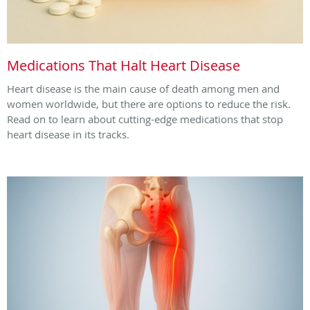
Medications That Halt Heart Disease
Heart disease is the main cause of death among men and
women worldwide, but there are options to reduce the risk.
Read on to learn about cutting-edge medications that stop
heart disease in its tracks.