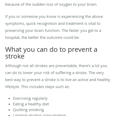
because of the sudden loss of oxygen to your brain.
If you or someone you know is experiencing the above
symptoms, quick recognition and treatment is vital to
preserving your brain function. The faster you get to a
hospital, the better the outcome could be.
What you can do to prevent a
stroke
Although not all strokes are preventable, there’s a lot you
can do to lower your risk of suffering a stroke. The very
best way to prevent a stroke is to live an active and healthy
lifestyle. This includes steps such as:
Exercising regularly
Eating a healthy diet
Quitting smoking
Limiting alcohol consumption