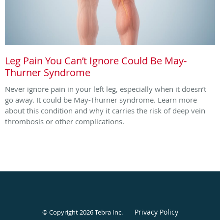
Leg Pain You Can’t Ignore Could Be May-
Thurner Syndrome
Never ignore pain in your left leg, especially when it doesn’t
go away. It could be May-Thurner syndrome. Learn more
about this condition and why it carries the risk of deep vein
thrombosis or other complications.
Privacy Policy
© Copyright 2026
Tebra Inc
.