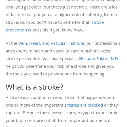
until you get older, but that’s just not true. There are a lot
of factors that put you at a higher risk of suffering from a
stroke. But you don’t have to settle for that;
stroke
prevention
is possible if you know how.
At the
Vein, Heart, and Vascular Institute
, our professionals
are experts in heart and vascular care, which includes
stroke prevention. Vascular specialist
Hesham Fakhri, MD
,
helps you determine your risk of a stroke and gives you
the tools you need to prevent one from happening.
What is a stroke?
A stroke is a condition in your brain that happens when
one or more of the important
arteries are blocked
or they
rupture. Because these vessels carry oxygen to your brain,
your brain cells are cut off from important nutrients if