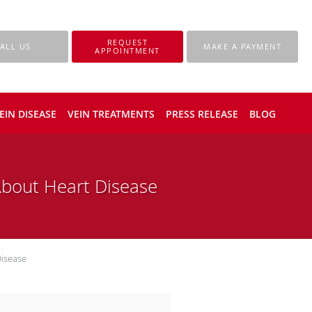
REQUEST
ALL US
MAKE A PAYMENT
APPOINTMENT
EIN DISEASE
VEIN TREATMENTS
PRESS RELEASE
BLOG
bout Heart Disease
isease