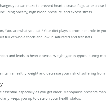
e changes you can make to prevent heart disease. Regular exercise
including obesity, high blood pressure, and excess stress.
n, "You are what you eat." Your diet plays a prominent role in y
 diet full of whole foods and low in saturated and transfats.
 heart and leads to heart disease. Weight gain is typical during m
aintain a healthy weight and decrease your risk of suffering from 
ly
e essential, especially as you get older. Menopause presents man
ularly keeps you up to date on your health status.