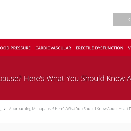
C
LOOD PRESSURE
CARDIOVASCULAR
ERECTILE DYSFUNCTION
V
ause? Here’s What You Should Know A
g
Approaching Menopause? Here’s What You Should Know About Heart D