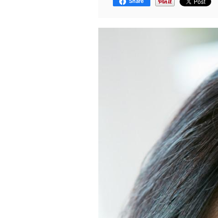
Share