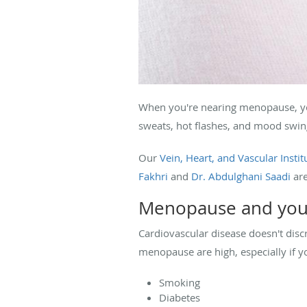
When you're nearing menopause, y
sweats, hot flashes, and mood swi
Our
Vein, Heart, and Vascular Instit
Fakhri
and
Dr. Abdulghani Saadi
are
Menopause and you
Cardiovascular disease doesn't dis
menopause are high, especially if y
Smoking
Diabetes