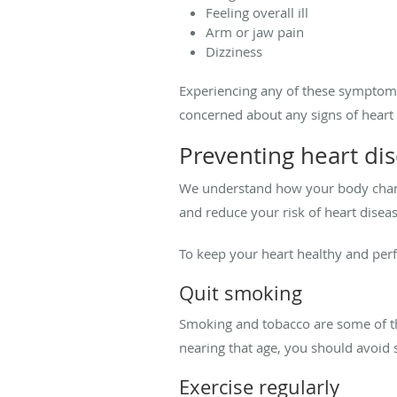
Feeling overall ill
Arm or jaw pain
Dizziness
Experiencing any of these symptoms
concerned about any signs of heart 
Preventing heart d
We understand how your body change
and reduce your risk of heart diseas
To keep your heart healthy and per
Quit smoking
Smoking and tobacco are some of the
nearing that age, you should avoi
Exercise regularly