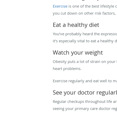
Exercise
is one of the best lifestyl
you cut down on other risk factors, 
Eat a healthy diet
You’ve probably heard the expressio
it's especially vital to eat a healthy
Watch your weight
Obesity puts a lot of strain on your
heart problems.
Exercise regularly and eat well to m
See your doctor regular
Regular checkups throughout life ar
seeing your primary care doctor reg