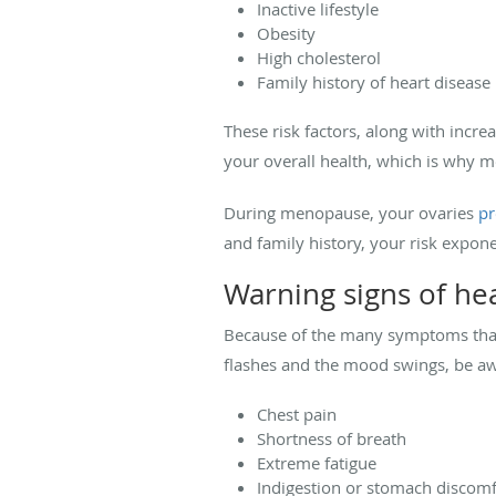
Inactive lifestyle
Obesity
High cholesterol
Family history of heart disease
These risk factors, along with incre
your overall health, which is why m
During menopause, your ovaries
pr
and family history, your risk expone
Warning signs of he
Because of the many symptoms that 
flashes and the mood swings, be awa
Chest pain
Shortness of breath
Extreme fatigue
Indigestion or stomach discomf