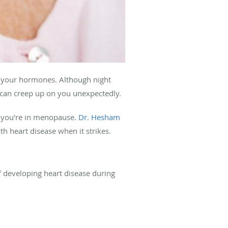
 your hormones. Although night
can creep up on you unexpectedly.
 you're in menopause.
Dr. Hesham
h heart disease when it strikes.
 developing heart disease during