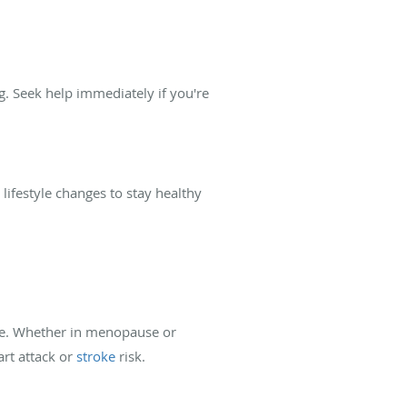
. Seek help immediately if you're
festyle changes to stay healthy
ase. Whether in menopause or
rt attack or
stroke
risk.