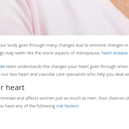
our body goes through many changes due to extreme changes in
ngs may seem like the worst aspects of menopause,
heart disease
ute
team understands the changes your heart goes through when
 our two heart and vascular care specialists who help you deal wit
r heart
criminate and affects women just as much as men. Your chances of
ou have any of the following
risk factors
: