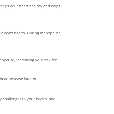
 keeps your heart healthy and helps
our heart health. During menopause,
enopause, increasing your risk for
heart disease later on.
y challenges to your health, and