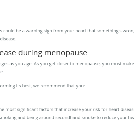
 could be a warning sign from your heart that something's wrong
disease.
isease during menopause
s as you age. As you get closer to menopause, you must make li
e.
forming its best, we recommend that you:
 most significant factors that increase your risk for heart dise
d smoking and being around secondhand smoke to reduce your hea