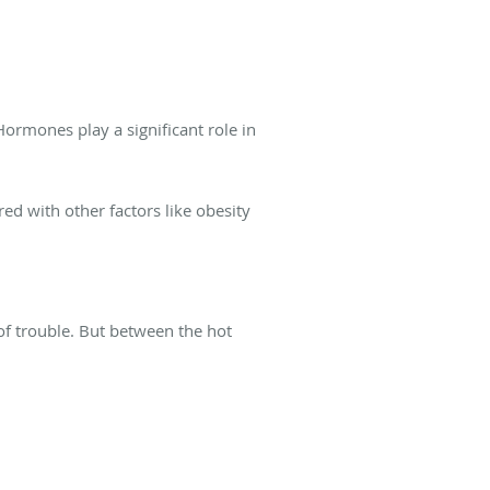
Hormones play a significant role in
red with other factors like obesity
f trouble. But between the hot