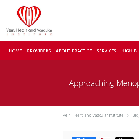
Skip to main content
HOME
PROVIDERS
ABOUT PRACTICE
SERVICES
HIGH B
Approaching Menop
Vein, Heart, and Vascular Institute
Blo