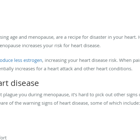
asing age and menopause, are a recipe for disaster in your heart. 
enopause increases your risk for heart disease.
oduce less estrogen
, increasing your heart disease risk. When pai
ntially increases for a heart attack and other heart conditions.
art disease
plague you during menopause, it's hard to pick out other signs o
re of the warning signs of heart disease, some of which include:
ort