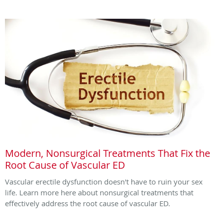
Modern, Nonsurgical Treatments That Fix the
Root Cause of Vascular ED
Vascular erectile dysfunction doesn't have to ruin your sex
life. Learn more here about nonsurgical treatments that
effectively address the root cause of vascular ED.