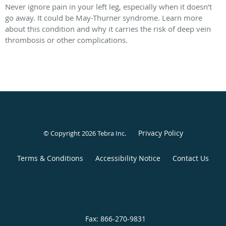
Never ignore pain in your left leg, especially when it doesn’t
go away. It could be May-Thurner syndrome. Learn more
about this condition and why it carries the risk of deep vein
thrombosis or other complications.
Privacy Policy
© Copyright 2026
Tebra Inc
.
Terms & Conditions
Accessibility Notice
Contact Us