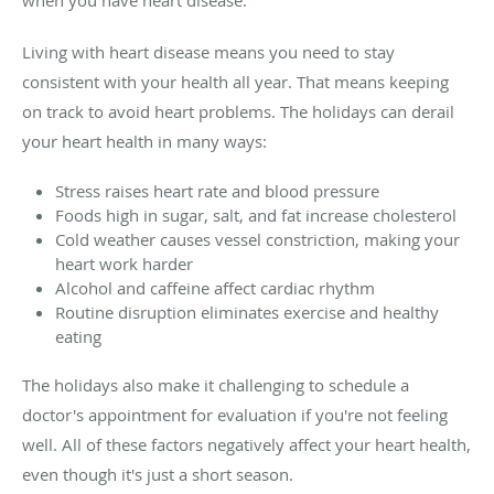
Living with heart disease means you need to stay
consistent with your health all year. That means keeping
on track to avoid heart problems. The holidays can derail
your heart health in many ways:
Stress raises heart rate and blood pressure
Foods high in sugar, salt, and fat increase cholesterol
Cold weather causes vessel constriction, making your
heart work harder
Alcohol and caffeine affect cardiac rhythm
Routine disruption eliminates exercise and healthy
eating
The holidays also make it challenging to schedule a
doctor's appointment for evaluation if you're not feeling
well. All of these factors negatively affect your heart health,
even though it's just a short season.