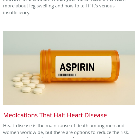
more about leg swelling and how to tell if it’s venous
insufficiency.
Medications That Halt Heart Disease
Heart disease is the main cause of death among men and
women worldwide, but there are options to reduce the risk.