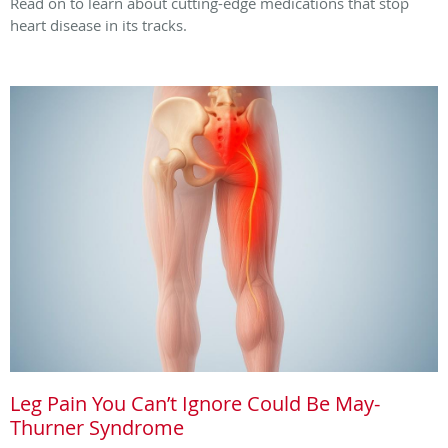
Read on to learn about cutting-edge medications that stop
heart disease in its tracks.
Leg Pain You Can’t Ignore Could Be May-
Thurner Syndrome