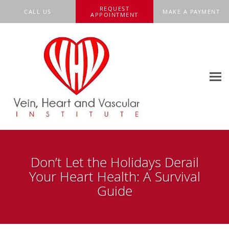
Skip to main content
REQUEST
CALL US
MAKE A PAYMENT
APPOINTMENT
Don’t Let the Holidays Derail
Your Heart Health: A Survival
Guide