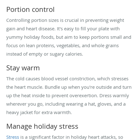
Portion control
Controlling portion sizes is crucial in preventing weight
gain and heart disease. It's easy to fill your plate with
yummy holiday foods, but aim to keep portions small and
focus on lean proteins, vegetables, and whole grains
instead of empty or sugary calories.
Stay warm
The cold causes blood vessel constriction, which stresses
the heart muscle. Bundle up when you're outside and turn
up the heat inside to prevent overexertion. Dress warmly
wherever you go, including wearing a hat, gloves, and a
heavy jacket for extra warmth.
Manage holiday stress
Stress
is a significant factor in holiday heart attacks, so