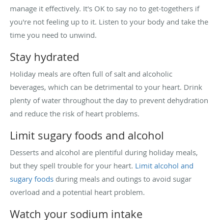
manage it effectively. It's OK to say no to get-togethers if
you're not feeling up to it. Listen to your body and take the
time you need to unwind.
Stay hydrated
Holiday meals are often full of salt and alcoholic
beverages, which can be detrimental to your heart. Drink
plenty of water throughout the day to prevent dehydration
and reduce the risk of heart problems.
Limit sugary foods and alcohol
Desserts and alcohol are plentiful during holiday meals,
but they spell trouble for your heart.
Limit alcohol and
sugary foods
during meals and outings to avoid sugar
overload and a potential heart problem.
Watch your sodium intake