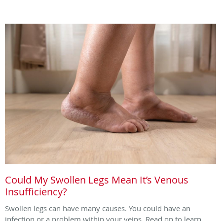
Could My Swollen Legs Mean It’s Venous
Insufficiency?
Swollen legs can have many causes. You could have an
infection or a problem within your veins. Read on to learn