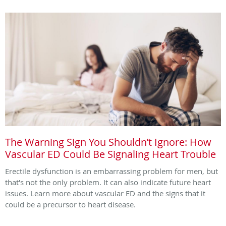
The Warning Sign You Shouldn’t Ignore: How
Vascular ED Could Be Signaling Heart Trouble
Erectile dysfunction is an embarrassing problem for men, but
that's not the only problem. It can also indicate future heart
issues. Learn more about vascular ED and the signs that it
could be a precursor to heart disease.