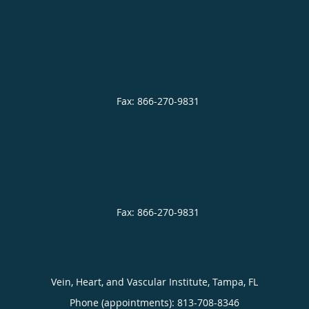
Vein, Heart, and Vascular Institute, Tampa, FL
Phone (appointments):
813-708-8346