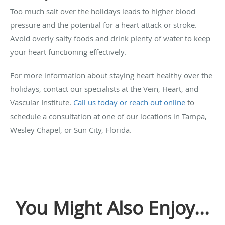
Too much salt over the holidays leads to higher blood
pressure and the potential for a heart attack or stroke.
Avoid overly salty foods and drink plenty of water to keep
your heart functioning effectively.
For more information about staying heart healthy over the
holidays, contact our specialists at the Vein, Heart, and
Vascular Institute.
Call us today or reach out online
to
schedule a consultation at one of our locations in Tampa,
Wesley Chapel, or Sun City, Florida.
You Might Also Enjoy...