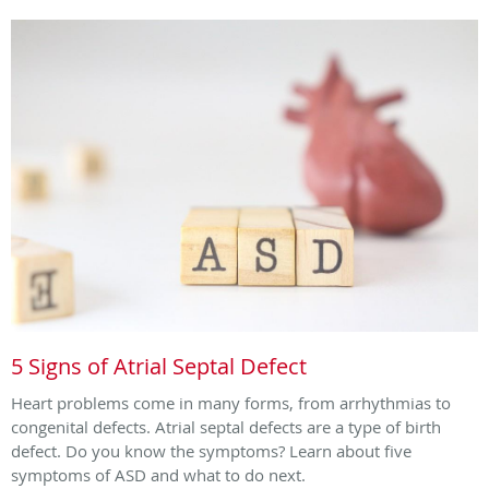
5 Signs of Atrial Septal Defect
Heart problems come in many forms, from arrhythmias to
congenital defects. Atrial septal defects are a type of birth
defect. Do you know the symptoms? Learn about five
symptoms of ASD and what to do next.