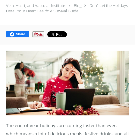
Vein, Heart, and Vascular Institute
Blog
Don’t Let the Holidays
Derail Your Heart Health: A Survival Guide
Share
The end-of-year holidays are coming faster than ever,
which means a lot of delicious meals, festive drinks, and all