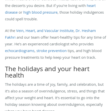
the desserts you desire. But if you're living with
heart
disease
or
high blood pressure
, those holiday indulgences
could spell trouble.
At the
Vein, Heart, and Vascular Institute
,
Dr. Hesham
Fakhri
and our team offer heart-healthy tips for any time of
year. He's an experienced cardiologist who provides
echocardiograms
,
stroke prevention
tips, and high blood
pressure treatments to help keep your heart on track.
The holidays and your heart
health
The holidays are a time of joy, family, and celebration, but
it's also a season of overindulgence, stress, and things that
affect your weight and heart. It's essential to go into the
holiday season knowing about overindulgence, especially
when you have heart disease.