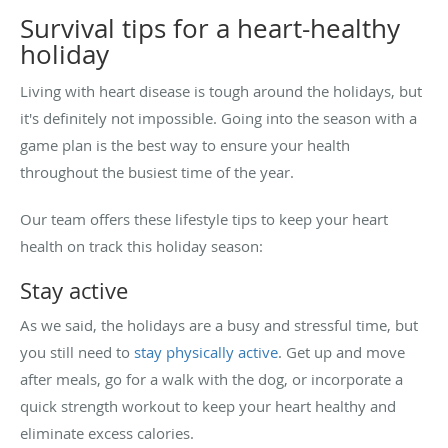
Survival tips for a heart-healthy
holiday
Living with heart disease is tough around the holidays, but
it's definitely not impossible. Going into the season with a
game plan is the best way to ensure your health
throughout the busiest time of the year.
Our team offers these lifestyle tips to keep your heart
health on track this holiday season:
Stay active
As we said, the holidays are a busy and stressful time, but
you still need to
stay physically active
. Get up and move
after meals, go for a walk with the dog, or incorporate a
quick strength workout to keep your heart healthy and
eliminate excess calories.