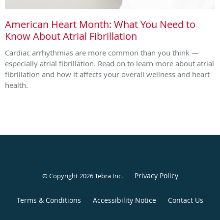
American Heart Month: What You Need to
Know About Atrial Fibrillation
Cardiac arrhythmias are more common than you think —
especially atrial fibrillation. Read on to learn more about atrial
fibrillation and how it affects your overall wellness and heart
health.
Privacy Policy
© Copyright 2026
Tebra Inc
.
Terms & Conditions
Accessibility Notice
Contact Us