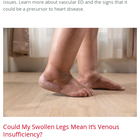
issues. Learn more about vascular ED and the signs that it
could be a precursor to heart disease.
Could My Swollen Legs Mean It’s Venous
Insufficiency?