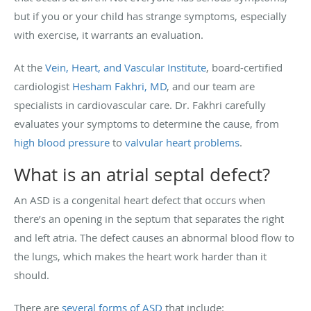
but if you or your child has strange symptoms, especially
with exercise, it warrants an evaluation.
At the
Vein, Heart, and Vascular Institute
, board-certified
cardiologist
Hesham Fakhri, MD
, and our team are
specialists in cardiovascular care. Dr. Fakhri carefully
evaluates your symptoms to determine the cause, from
high blood pressure
to
valvular heart problems
.
What is an atrial septal defect?
An ASD is a congenital heart defect that occurs when
there’s an opening in the septum that separates the right
and left atria. The defect causes an abnormal blood flow to
the lungs, which makes the heart work harder than it
should.
There are
several forms of ASD
that include: