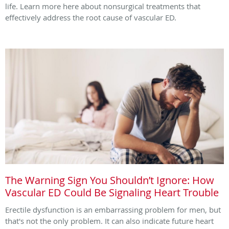
life. Learn more here about nonsurgical treatments that
effectively address the root cause of vascular ED.
The Warning Sign You Shouldn’t Ignore: How
Vascular ED Could Be Signaling Heart Trouble
Erectile dysfunction is an embarrassing problem for men, but
that's not the only problem. It can also indicate future heart