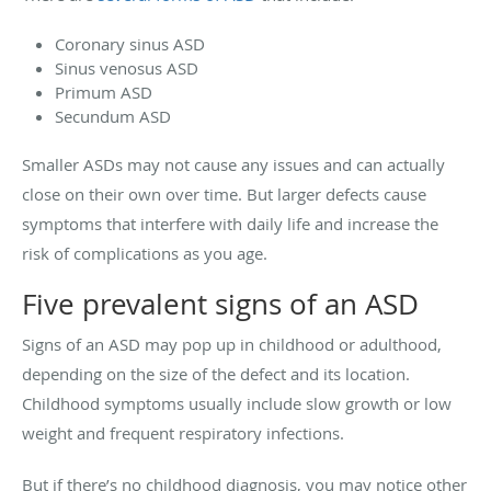
Coronary sinus ASD
Sinus venosus ASD
Primum ASD
Secundum ASD
Smaller ASDs may not cause any issues and can actually
close on their own over time. But larger defects cause
symptoms that interfere with daily life and increase the
risk of complications as you age.
Five prevalent signs of an ASD
Signs of an ASD may pop up in childhood or adulthood,
depending on the size of the defect and its location.
Childhood symptoms usually include slow growth or low
weight and frequent respiratory infections.
But if there’s no childhood diagnosis, you may notice other