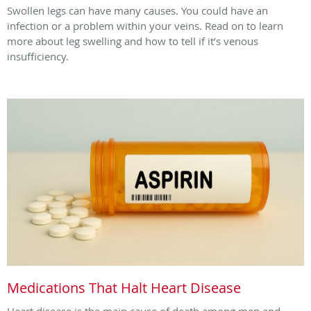
Swollen legs can have many causes. You could have an
infection or a problem within your veins. Read on to learn
more about leg swelling and how to tell if it’s venous
insufficiency.
Medications That Halt Heart Disease
Heart disease is the main cause of death among men and