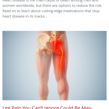
women worldwide, but there are options to reduce the risk.
Read on to learn about cutting-edge medications that stop
heart disease in its tracks.
Leg Pain You Can’t Ignore Could Be May-