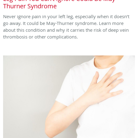
Thurner Syndrome
Never ignore pain in your left leg, especially when it doesn’t
go away. It could be May-Thurner syndrome. Learn more
about this condition and why it carries the risk of deep vein
thrombosis or other complications.