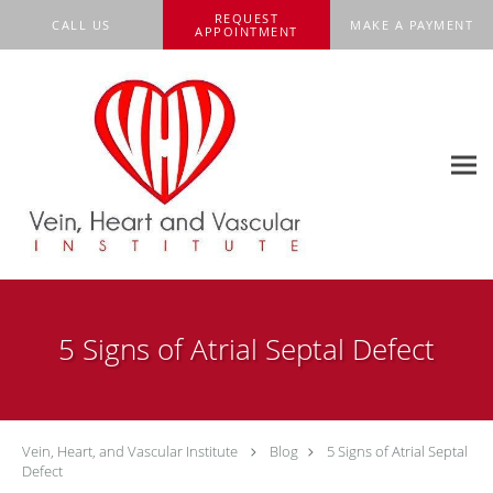
Skip to main content
REQUEST
CALL US
MAKE A PAYMENT
APPOINTMENT
5 Signs of Atrial Septal Defect
Vein, Heart, and Vascular Institute
Blog
5 Signs of Atrial Septal
Defect