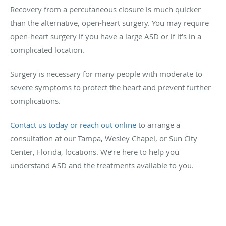
Recovery from a percutaneous closure is much quicker
than the alternative, open-heart surgery. You may require
open-heart surgery if you have a large ASD or if it’s in a
complicated location.
Surgery is necessary for many people with moderate to
severe symptoms to protect the heart and prevent further
complications.
Contact us today or reach out online
to arrange a
consultation at our Tampa, Wesley Chapel, or Sun City
Center, Florida, locations. We’re here to help you
understand ASD and the treatments available to you.