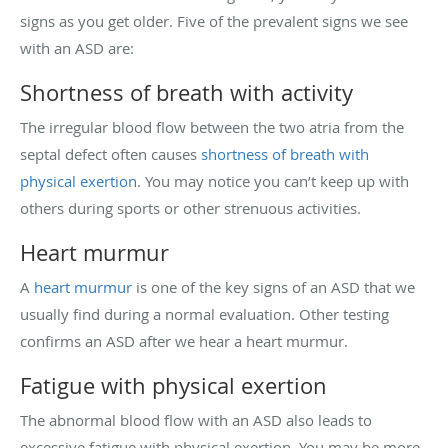
signs as you get older. Five of the prevalent signs we see
with an ASD are:
Shortness of breath with activity
The irregular blood flow between the two atria from the
septal defect often causes
shortness of breath with
physical exertion
. You may notice you can’t keep up with
others during sports or other strenuous activities.
Heart murmur
A
heart murmur
is one of the key signs of an ASD that we
usually find during a normal evaluation. Other testing
confirms an ASD after we hear a heart murmur.
Fatigue with physical exertion
The abnormal blood flow with an ASD also leads to
excessive fatigue with physical exertion. You may be more