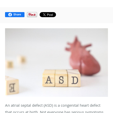
Share
An atrial septal defect (ASD) is a congenital heart defect
that occurs at birth. Not everyone has serious symptoms,