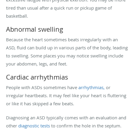
tired than usual after a quick run or pickup game of
basketball.
Abnormal swelling
Because the heart sometimes beats irregularly with an
ASD, fluid can build up in various parts of the body, leading
to swelling. Some places you may notice swelling include
your abdomen, legs, and feet.
Cardiac arrhythmias
People with ASDs sometimes have
arrhythmias,
or
irregular heartbeats. It may feel like your heart is fluttering
or like it has skipped a few beats.
Diagnosing an ASD typically comes with an evaluation and
other
diagnostic tests
to confirm the hole in the septum.