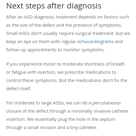
Next steps after diagnosis
After an ASD diagnosis, treatment depends on factors such
as the size of the defect and the presence of symptoms.
Small ASDs don’t usually require surgical treatment, but we
keep an eye on them with regular
echocardiograms
and
follow-up appointments to monitor symptoms.
If you experience minor to moderate shortness of breath
or fatigue with exertion, we prescribe medications to
control these symptoms. But the medications don’t fix the
defect itself.
For moderate to large ASDs, we can do a percutaneous
closure of the defect through a minimally invasive catheter
insertion. We essentially plug the hole in the septum
through a small incision and a tiny catheter.