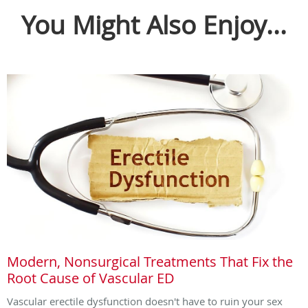
You Might Also Enjoy...
Modern, Nonsurgical Treatments That Fix the
Root Cause of Vascular ED
Vascular erectile dysfunction doesn't have to ruin your sex