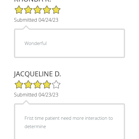
5/5 Star Rating
Submitted 04/24/23
Wonderful
JACQUELINE D.
4/5 Star Rating
Submitted 04/23/23
Frist time patient need more interaction to
determine