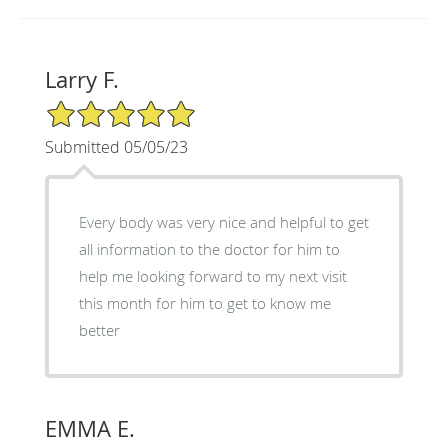
Larry F.
5/5 Star Rating
Submitted 05/05/23
Every body was very nice and helpful to get
all information to the doctor for him to
help me looking forward to my next visit
this month for him to get to know me
better
EMMA E.