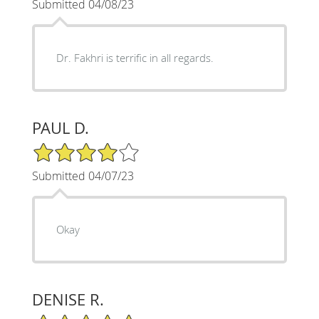
Submitted 04/08/23
Dr. Fakhri is terrific in all regards.
PAUL D.
4/5 Star Rating
Submitted 04/07/23
Okay
DENISE R.