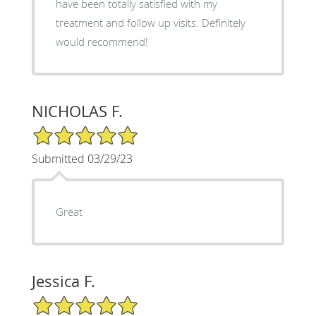
have been totally satisfied with my
treatment and follow up visits. Definitely
would recommend!
NICHOLAS F.
5/5 Star Rating
Submitted 03/29/23
Great
Jessica F.
5/5 Star Rating