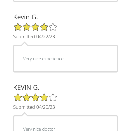
Kevin G.
4/5 Star Rating
Submitted 04/22/23
Very nice experience
KEVIN G.
4/5 Star Rating
Submitted 04/20/23
Very nice doctor