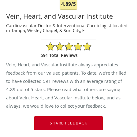
4.89/5
Vein, Heart, and Vascular Institute
Cardiovascular Doctor & Interventional Cardiologist located
in Tampa, Wesley Chapel, & Sun City, FL
4.89/5 Star Rating
591 Total Reviews
Vein, Heart, and Vascular Institute always appreciates
feedback from our valued patients. To date, we’re thrilled
to have collected
591
reviews with an average rating of
4.89
out of 5 stars. Please read what others are saying
about Vein, Heart, and Vascular Institute below, and as
always, we would love to collect your feedback.