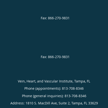
Vein, Heart, and Vascular Institute, Tampa, FL
Phone (appointments):
813-708-8346
Phone (general inquiries): 813-708-8346
Address:
1810 S. MacDill Ave, Suite 2,
Tampa
,
FL
33629