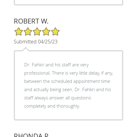
ROBERT W.
5/5 Star Rating
Submitted 04/25/23
Dr. Fahkri and his staff are very
professional. There is very little delay, if any,
between the scheduled appointment time
and actually being seen. Dr. Fahkri and his
staff always answer all questions
completely and thoroughly.
RHONDA R.