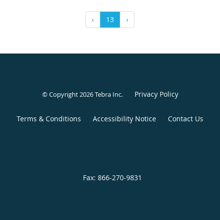
‹
13
›
Privacy Policy
© Copyright 2026
Tebra Inc
.
Terms & Conditions
Accessibility Notice
Contact Us