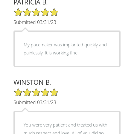
PATRICIA B.
5/5 Star Rating
Submitted 03/31/23
My pacemaker was implanted quickly and
painlessly. It is working fine.
WINSTON B.
5/5 Star Rating
Submitted 03/31/23
You were very patient and treated us with
much respect and love. All of you did so