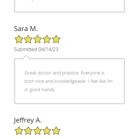
Sara M.
5/5 Star Rating
Submitted 04/14/23
Great doctor and practice. Everyone is
both nice and knowledgeable. I feel like i’m
in good hands.
Jeffrey A.
5/5 Star Rating