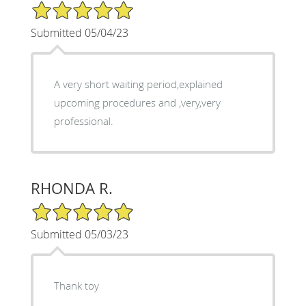
5/5 Star Rating
Submitted 05/04/23
A very short waiting period,explained
upcoming procedures and ,very,very
professional.
RHONDA R.
5/5 Star Rating
Submitted 05/03/23
Thank toy