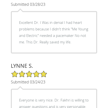
Submitted 03/28/23
Excellent Dr. I Was in denial I had heart
problems because I didn't think "Me Young
and Electric" needed a pacemaker No not
me. This Dr. Really saved my life.
LYNNE S.
5/5 Star Rating
Submitted 03/24/23
Everyone is very nice. Dr. Fakhri is willing to
answer questions and is very personable.