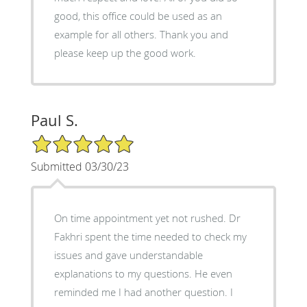
good, this office could be used as an
example for all others. Thank you and
please keep up the good work.
Paul S.
5/5 Star Rating
Submitted 03/30/23
On time appointment yet not rushed. Dr
Fakhri spent the time needed to check my
issues and gave understandable
explanations to my questions. He even
reminded me I had another question. I