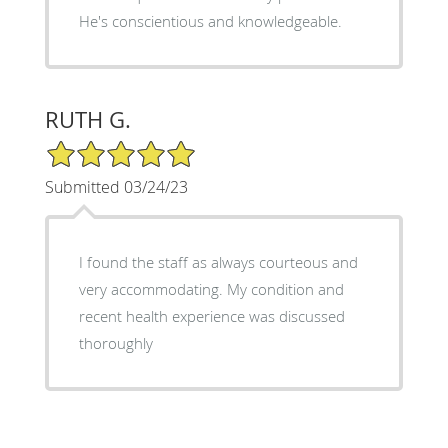
He's conscientious and knowledgeable.
RUTH G.
5/5 Star Rating
Submitted 03/24/23
I found the staff as always courteous and
very accommodating. My condition and
recent health experience was discussed
thoroughly