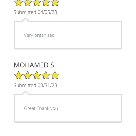
5/5 Star Rating
Submitted 04/05/23
Very organized
MOHAMED S.
5/5 Star Rating
Submitted 03/31/23
Great Thank you